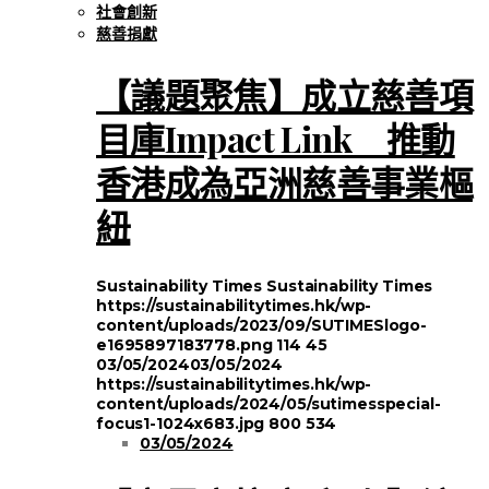
社會創新
慈善捐獻
【議題聚焦】成立慈善項
目庫Impact Link 推動
香港成為亞洲慈善事業樞
紐
Sustainability Times
Sustainability Times
https://sustainabilitytimes.hk/wp-
content/uploads/2023/09/SUTIMESlogo-
e1695897183778.png
114
45
03/05/2024
03/05/2024
https://sustainabilitytimes.hk/wp-
content/uploads/2024/05/sutimesspecial-
focus1-1024x683.jpg
800
534
03/05/2024