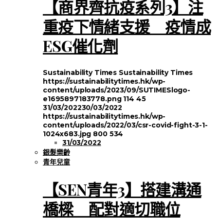
【商界齊抗疫系列3】注
重疫下情緒支援 疫情成
ESG催化劑
Sustainability Times
Sustainability Times
https://sustainabilitytimes.hk/wp-
content/uploads/2023/09/SUTIMESlogo-
e1695897183778.png
114
45
31/03/2022
30/03/2022
https://sustainabilitytimes.hk/wp-
content/uploads/2022/03/csr-covid-fight-3-1-
1024x683.jpg
800
534
31/03/2022
銀髮樂齡
青年兒童
【SEN青年3】搭建溝通
橋樑 配對適切職位