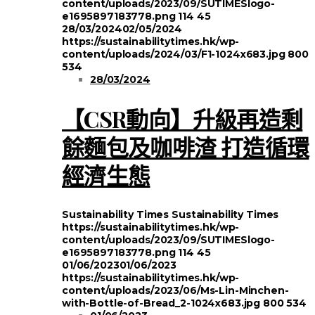
content/uploads/2023/09/SUTIMESlogo-
e1695897183778.png
114
45
28/03/2024
02/05/2024
https://sustainabilitytimes.hk/wp-
content/uploads/2024/03/F1-1024x683.jpg
800
534
28/03/2024
【CSR動向】升級再造剩
餘麵包及咖啡渣 打造循環
經濟生態
Sustainability Times
Sustainability Times
https://sustainabilitytimes.hk/wp-
content/uploads/2023/09/SUTIMESlogo-
e1695897183778.png
114
45
01/06/2023
01/06/2023
https://sustainabilitytimes.hk/wp-
content/uploads/2023/06/Ms-Lin-Minchen-
with-Bottle-of-Bread_2-1024x683.jpg
800
534