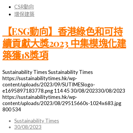
CSR動向
環保建築
【ESG動向】香港綠色和可持
續貢獻大獎2023 中集模塊化建
築獲18獎項
Sustainability Times
Sustainability Times
https://sustainabilitytimes.hk/wp-
content/uploads/2023/09/SUTIMESlogo-
e1695897183778.png
114
45
30/08/2023
30/08/2023
https://sustainabilitytimes.hk/wp-
content/uploads/2023/08/29515660s-1024x683.jpg
800
534
Sustainability Times
30/08/2023