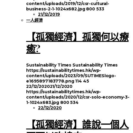
content/uploads/2019/12/csr-cultural-
business-2-1-1024x682.jpg
800
533
21/12/2019
一人經濟
【孤獨經濟】孤獨何以療
癒?
Sustainability Times
Sustainability Times
https://sustainabilitytimes.hk/wp-
content/uploads/2023/09/SUTIMESlogo-
e1695897183778.png
114
45
22/12/2020
21/12/2020
https://sustainabilitytimes.hk/wp-
content/uploads/2020/12/csr-solo-economy-3-
1-1024x683.jpg
800
534
22/12/2020
【孤獨經濟】誰說一個人