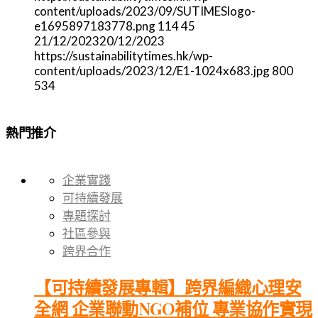
content/uploads/2023/09/SUTIMESlogo-
e1695897183778.png
114
45
21/12/2023
20/12/2023
https://sustainabilitytimes.hk/wp-
content/uploads/2023/12/E1-1024x683.jpg
800
534
熱門推介
企業實踐
可持續發展
專題探討
社區參與
跨界合作
【可持續發展專輯】跨界編織心理安
全網 企業聯動NGO補位 專業協作實現