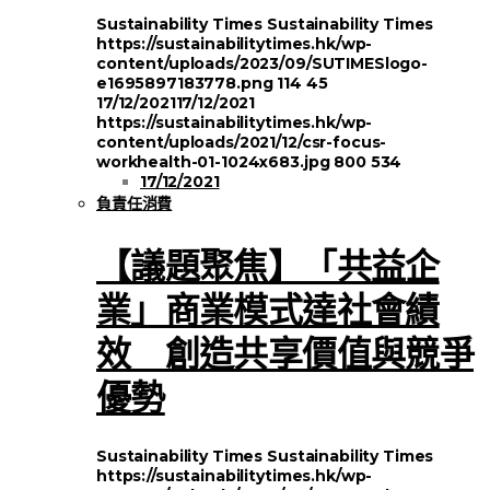
Sustainability Times
Sustainability Times
https://sustainabilitytimes.hk/wp-
content/uploads/2023/09/SUTIMESlogo-
e1695897183778.png
114
45
17/12/2021
17/12/2021
https://sustainabilitytimes.hk/wp-
content/uploads/2021/12/csr-focus-
workhealth-01-1024x683.jpg
800
534
17/12/2021
負責任消費
【議題聚焦】「共益企
業」商業模式達社會績
效 創造共享價值與競爭
優勢
Sustainability Times
Sustainability Times
https://sustainabilitytimes.hk/wp-