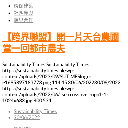
環保建築
社區參與
跨界合作
【跨界聯盟】開一片天台農圃
當一回都市農夫
Sustainability Times
Sustainability Times
https://sustainabilitytimes.hk/wp-
content/uploads/2023/09/SUTIMESlogo-
e1695897183778.png
114
45
30/06/2022
30/06/2022
https://sustainabilitytimes.hk/wp-
content/uploads/2022/06/csr-crossover-opp1-1-
1024x683.jpg
800
534
Sustainability Times
30/06/2022