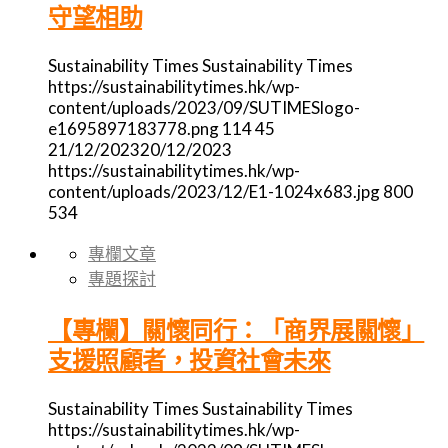
守望相助
Sustainability Times
Sustainability Times
https://sustainabilitytimes.hk/wp-
content/uploads/2023/09/SUTIMESlogo-
e1695897183778.png
114
45
21/12/2023
20/12/2023
https://sustainabilitytimes.hk/wp-
content/uploads/2023/12/E1-1024x683.jpg
800
534
專欄文章
專題探討
【專欄】關懷同行：「商界展關懷」
支援照顧者，投資社會未來
Sustainability Times
Sustainability Times
https://sustainabilitytimes.hk/wp-