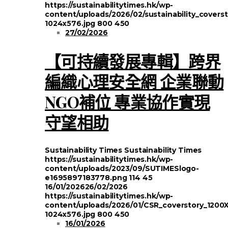
https://sustainabilitytimes.hk/wp-
content/uploads/2026/02/sustainability_covers
1024x576.jpg
800
450
27/02/2026
【可持續發展專輯】跨界
編織心理安全網 企業聯動
NGO補位 專業協作實現
守望相助
Sustainability Times
Sustainability Times
https://sustainabilitytimes.hk/wp-
content/uploads/2023/09/SUTIMESlogo-
e1695897183778.png
114
45
16/01/2026
26/02/2026
https://sustainabilitytimes.hk/wp-
content/uploads/2026/01/CSR_coverstory_1200
1024x576.jpg
800
450
16/01/2026