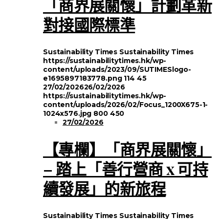
「商界展關懷」計劃革新
對接國際標準
Sustainability Times
Sustainability Times
https://sustainabilitytimes.hk/wp-
content/uploads/2023/09/SUTIMESlogo-
e1695897183778.png
114
45
27/02/2026
26/02/2026
https://sustainabilitytimes.hk/wp-
content/uploads/2026/02/Focus_1200X675-1-
1024x576.jpg
800
450
27/02/2026
【專欄】「商界展關懷」
– 踏上「善行營商 x 可持
續發展」的新旅程
Sustainability Times
Sustainability Times