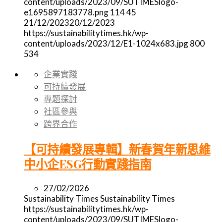
content/uploads/2023/09/SUTIMESlogo-
e1695897183778.png
114
45
21/12/2023
20/12/2023
https://sustainabilitytimes.hk/wp-
content/uploads/2023/12/E1-1024x683.jpg
800
534
企業實踐
可持續發展
專題探討
社區參與
跨界合作
【可持續發展專輯】新春賀年新思維
中小企ESG行動實踐指南
27/02/2026
Sustainability Times
Sustainability Times
https://sustainabilitytimes.hk/wp-
content/uploads/2023/09/SUTIMESlogo-