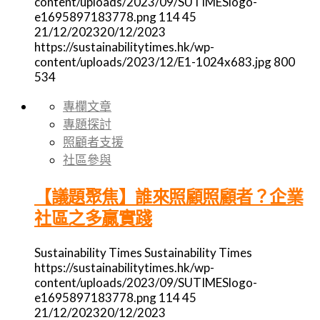
content/uploads/2023/09/SUTIMESlogo-
e1695897183778.png
114
45
21/12/2023
20/12/2023
https://sustainabilitytimes.hk/wp-
content/uploads/2023/12/E1-1024x683.jpg
800
534
專欄文章
專題探討
照顧者支援
社區參與
【議題聚焦】誰來照顧照顧者？企業
社區之多贏實踐
Sustainability Times
Sustainability Times
https://sustainabilitytimes.hk/wp-
content/uploads/2023/09/SUTIMESlogo-
e1695897183778.png
114
45
21/12/2023
20/12/2023