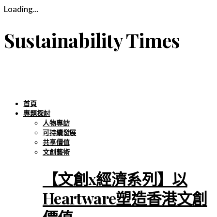
Loading...
Sustainability Times
首頁
專題探討
人物專訪
可持續發展
共享價值
文創藝術
【文創x經濟系列】以
Heartware塑造香港文創