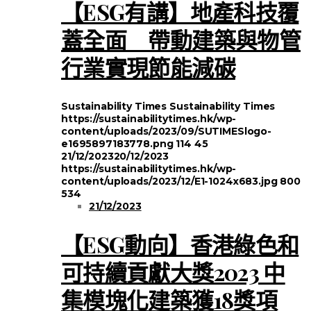
【ESG有講】地產科技覆
蓋全面 帶動建築與物管
行業實現節能減碳
Sustainability Times
Sustainability Times
https://sustainabilitytimes.hk/wp-
content/uploads/2023/09/SUTIMESlogo-
e1695897183778.png
114
45
21/12/2023
20/12/2023
https://sustainabilitytimes.hk/wp-
content/uploads/2023/12/E1-1024x683.jpg
800
534
21/12/2023
【ESG動向】香港綠色和
可持續貢獻大獎2023 中
集模塊化建築獲18獎項