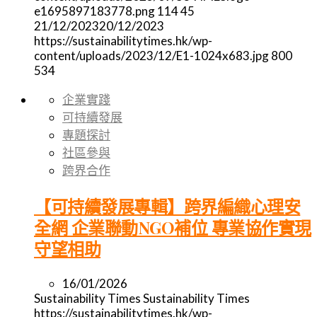
e1695897183778.png
114
45
21/12/2023
20/12/2023
https://sustainabilitytimes.hk/wp-
content/uploads/2023/12/E1-1024x683.jpg
800
534
企業實踐
可持續發展
專題探討
社區參與
跨界合作
【可持續發展專輯】跨界編織心理安
全網 企業聯動NGO補位 專業協作實現
守望相助
16/01/2026
Sustainability Times
Sustainability Times
https://sustainabilitytimes.hk/wp-