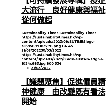
大流行 良好健康與福祉
從何做起
Sustainability Times
Sustainability Times
https://sustainabilitytimes.hk/wp-
content/uploads/2023/09/SUTIMESlogo-
e1695897183778.png
114
45
31/03/2022
30/03/2022
https://sustainabilitytimes.hk/wp-
content/uploads/2022/03/csr-sustain-sdg3-1-
1024x683.jpg
800
534
31/03/2022
【議題聚焦】促進僱員精
神健康 由改變既有看法
開始