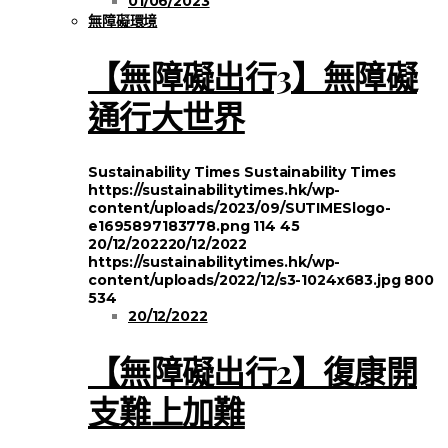
01/06/2023
無障礙環境
【無障礙出行3】無障礙
通行大世界
Sustainability Times
Sustainability Times
https://sustainabilitytimes.hk/wp-
content/uploads/2023/09/SUTIMESlogo-
e1695897183778.png
114
45
20/12/2022
20/12/2022
https://sustainabilitytimes.hk/wp-
content/uploads/2022/12/s3-1024x683.jpg
800
534
20/12/2022
【無障礙出行2】復康開
支難上加難