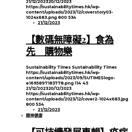
21/12/2023
20/12/2023
https://sustainabilitytimes.hk/wp-
content/uploads/2023/12/coverstory03-
1024x683.png
800
534
21/12/2023
【數碼無障礙2】食為
先 購物樂
Sustainability Times
Sustainability Times
https://sustainabilitytimes.hk/wp-
content/uploads/2023/09/SUTIMESlogo-
e1695897183778.png
114
45
21/12/2023
20/12/2023
https://sustainabilitytimes.hk/wp-
content/uploads/2023/12/cover2-1024x683.jpg
800
534
21/12/2023
精神健康
【可持續發展專輯】疫症