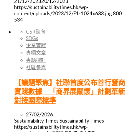
21/12/2023
20/12/2023
https://sustainabilitytimes.hk/wp-
content/uploads/2023/12/E1-1024x683.jpg
800
534
CSR動向
SDGs
企業實踐
專欄文章
專題探討
社區參與
【議題聚焦】社聯首度公布善行營商
實踐數據 「商界展關懷」計劃革新
對接國際標準
27/02/2026
Sustainability Times
Sustainability Times
https://sustainabilitytimes.hk/wp-