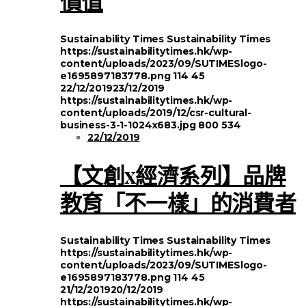
價值
Sustainability Times
Sustainability Times
https://sustainabilitytimes.hk/wp-
content/uploads/2023/09/SUTIMESlogo-
e1695897183778.png
114
45
22/12/2019
23/12/2019
https://sustainabilitytimes.hk/wp-
content/uploads/2019/12/csr-cultural-
business-3-1-1024x683.jpg
800
534
22/12/2019
【文創x經濟系列】品牌
教育「不一樣」的消費者
Sustainability Times
Sustainability Times
https://sustainabilitytimes.hk/wp-
content/uploads/2023/09/SUTIMESlogo-
e1695897183778.png
114
45
21/12/2019
20/12/2019
https://sustainabilitytimes.hk/wp-