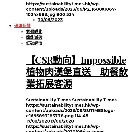
https://sustainabilitytimes.hk/wp-
content/uploads/2023/06/P2_1600X1067-
1024x683.jpg
800
534
30/06/2023
環境保護
氣候變化
節能減碳
低碳經濟
【CSR動向】Impossible
植物肉漢堡直送 助餐飲
業拓展客源
Sustainability Times
Sustainability Times
https://sustainabilitytimes.hk/wp-
content/uploads/2023/09/SUTIMESlogo-
e1695897183778.png
114
45
17/08/2020
17/08/2020
https://sustainabilitytimes.hk/wp-
content/uploads/2020/08/csr-news-