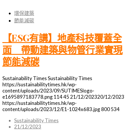
環保建築
節能減碳
【ESG有講】地產科技覆蓋全
面 帶動建築與物管行業實現
節能減碳
Sustainability Times
Sustainability Times
https://sustainabilitytimes.hk/wp-
content/uploads/2023/09/SUTIMESlogo-
e1695897183778.png
114
45
21/12/2023
20/12/2023
https://sustainabilitytimes.hk/wp-
content/uploads/2023/12/E1-1024x683.jpg
800
534
Sustainability Times
21/12/2023