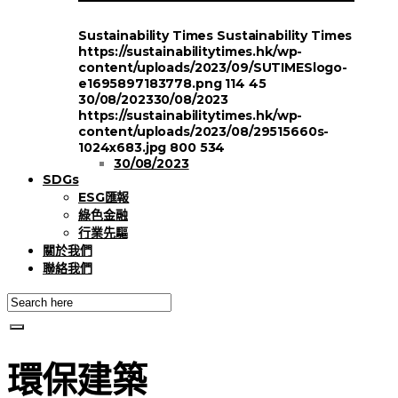
Sustainability Times
Sustainability Times
https://sustainabilitytimes.hk/wp-
content/uploads/2023/09/SUTIMESlogo-
e1695897183778.png
114
45
30/08/2023
30/08/2023
https://sustainabilitytimes.hk/wp-
content/uploads/2023/08/29515660s-
1024x683.jpg
800
534
30/08/2023
SDGs
ESG匯報
綠色金融
行業先驅
關於我們
聯絡我們
環保建築