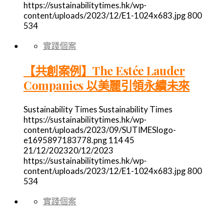
https://sustainabilitytimes.hk/wp-
content/uploads/2023/12/E1-1024x683.jpg
800
534
實踐個案
【共創案例】The Estée Lauder
Companies 以美麗引領永續未來
Sustainability Times
Sustainability Times
https://sustainabilitytimes.hk/wp-
content/uploads/2023/09/SUTIMESlogo-
e1695897183778.png
114
45
21/12/2023
20/12/2023
https://sustainabilitytimes.hk/wp-
content/uploads/2023/12/E1-1024x683.jpg
800
534
實踐個案