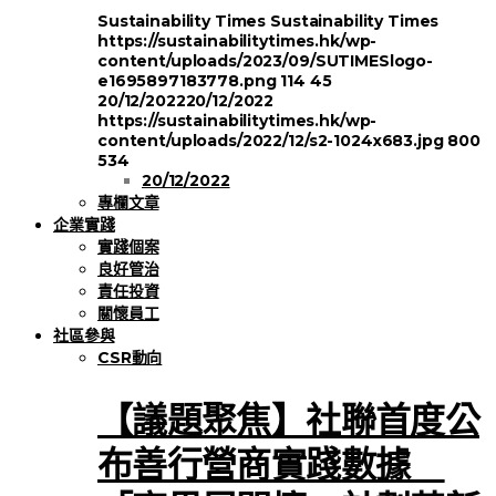
Sustainability Times
Sustainability Times
https://sustainabilitytimes.hk/wp-
content/uploads/2023/09/SUTIMESlogo-
e1695897183778.png
114
45
20/12/2022
20/12/2022
https://sustainabilitytimes.hk/wp-
content/uploads/2022/12/s2-1024x683.jpg
800
534
20/12/2022
專欄文章
企業實踐
實踐個案
良好管治
責任投資
關懷員工
社區參與
CSR動向
【議題聚焦】社聯首度公
布善行營商實踐數據