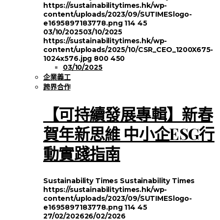
https://sustainabilitytimes.hk/wp-
content/uploads/2023/09/SUTIMESlogo-
e1695897183778.png
114
45
03/10/2025
03/10/2025
https://sustainabilitytimes.hk/wp-
content/uploads/2025/10/CSR_CEO_1200X675-
1024x576.jpg
800
450
03/10/2025
企業義工
跨界合作
【可持續發展專輯】新春
賀年新思維 中小企ESG行
動實踐指南
Sustainability Times
Sustainability Times
https://sustainabilitytimes.hk/wp-
content/uploads/2023/09/SUTIMESlogo-
e1695897183778.png
114
45
27/02/2026
26/02/2026