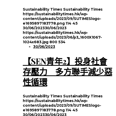
Sustainability Times
Sustainability Times
https://sustainabilitytimes.hk/wp-
content/uploads/2023/09/SUTIMESlogo-
e1695897183778.png
114
45
30/06/2023
30/06/2023
https://sustainabilitytimes.hk/wp-
content/uploads/2023/06/p3_1600X1067-
1024x683.jpg
800
534
30/06/2023
【SEN青年2】投身社會
存壓力 多方聯手減少惡
性循環
Sustainability Times
Sustainability Times
https://sustainabilitytimes.hk/wp-
content/uploads/2023/09/SUTIMESlogo-
e1695897183778.png
114
45
30/06/2023
30/06/2023