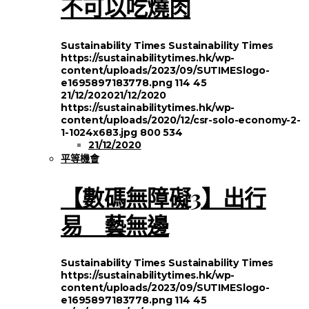
不可以吃燒肉
Sustainability Times
Sustainability Times
https://sustainabilitytimes.hk/wp-
content/uploads/2023/09/SUTIMESlogo-
e1695897183778.png
114
45
21/12/2020
21/12/2020
https://sustainabilitytimes.hk/wp-
content/uploads/2020/12/csr-solo-economy-2-
1-1024x683.jpg
800
534
21/12/2020
平等機會
【數碼無障礙3】出行
易 藝無邊
Sustainability Times
Sustainability Times
https://sustainabilitytimes.hk/wp-
content/uploads/2023/09/SUTIMESlogo-
e1695897183778.png
114
45