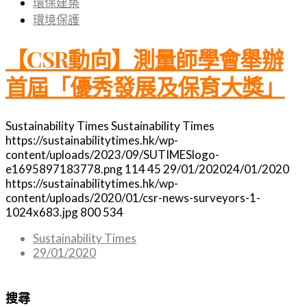
環保建築
環境保護
【CSR動向】測量師學會舉辦
首屆「優秀發展及保育大獎」
Sustainability Times
Sustainability Times
https://sustainabilitytimes.hk/wp-
content/uploads/2023/09/SUTIMESlogo-
e1695897183778.png
114
45
29/01/2020
24/01/2020
https://sustainabilitytimes.hk/wp-
content/uploads/2020/01/csr-news-surveyors-1-
1024x683.jpg
800
534
Sustainability Times
29/01/2020
搜尋