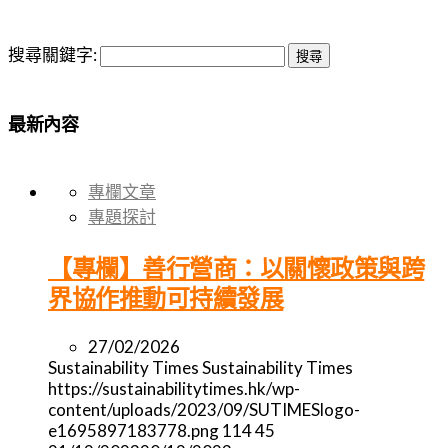
搜尋關鍵字:
最新內容
專欄文章
專題探討
【專欄】善行營商：以關懷政策與跨
界協作推動可持續發展
27/02/2026
Sustainability Times
Sustainability Times
https://sustainabilitytimes.hk/wp-
content/uploads/2023/09/SUTIMESlogo-
e1695897183778.png
114
45