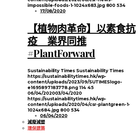
impossible-foods-1-1024x683.jpg
800
534
17/08/2020
【植物肉革命】以素食抗
疫 業界同推
#PlantForward
Sustainability Times
Sustainability Times
https://sustainabilitytimes.hk/wp-
content/uploads/2023/09/SUTIMESlogo-
e1695897183778.png
114
45
06/04/2020
03/04/2020
https://sustainabilitytimes.hk/wp-
content/uploads/2020/04/csr-plantgreen-1-
1024x684.jpg
800
534
06/04/2020
減廢減塑
環保建築