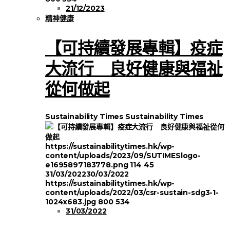
21/12/2023
精神健康
【可持續發展專輯】疫症
大流行 良好健康與福祉
從何做起
Sustainability Times
Sustainability Times
https://sustainabilitytimes.hk/wp-
content/uploads/2023/09/SUTIMESlogo-
e1695897183778.png
114
45
31/03/2022
30/03/2022
https://sustainabilitytimes.hk/wp-
content/uploads/2022/03/csr-sustain-sdg3-1-
1024x683.jpg
800
534
31/03/2022