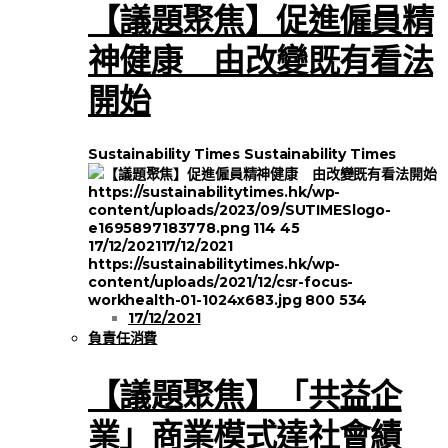
【議題聚焦】促進僱員精
神健康 由改變既有看法
開始
Sustainability Times
Sustainability Times
https://sustainabilitytimes.hk/wp-
content/uploads/2023/09/SUTIMESlogo-
e1695897183778.png
114
45
17/12/2021
17/12/2021
https://sustainabilitytimes.hk/wp-
content/uploads/2021/12/csr-focus-
workhealth-01-1024x683.jpg
800
534
17/12/2021
負責任消費
【議題聚焦】「共益企
業」商業模式達社會績