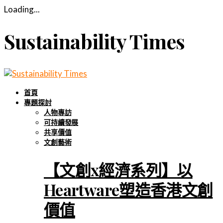
Loading...
Sustainability Times
首頁
專題探討
人物專訪
可持續發展
共享價值
文創藝術
【文創x經濟系列】以
Heartware塑造香港文創
價值