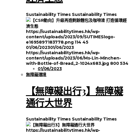
Sustainability Times
Sustainability Times
https://sustainabilitytimes.hk/wp-
content/uploads/2023/09/SUTIMESlogo-
e1695897183778.png
114
45
01/06/2023
01/06/2023
https://sustainabilitytimes.hk/wp-
content/uploads/2023/06/Ms-Lin-Minchen-
with-Bottle-of-Bread_2-1024x683.jpg
800
534
01/06/2023
無障礙環境
【無障礙出行3】無障礙
通行大世界
Sustainability Times
Sustainability Times
https://sustainabilitytimes.hk/wp-