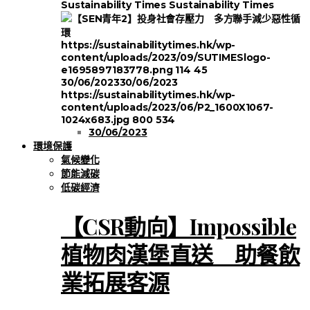
Sustainability Times
Sustainability Times
https://sustainabilitytimes.hk/wp-
content/uploads/2023/09/SUTIMESlogo-
e1695897183778.png
114
45
30/06/2023
30/06/2023
https://sustainabilitytimes.hk/wp-
content/uploads/2023/06/P2_1600X1067-
1024x683.jpg
800
534
30/06/2023
環境保護
氣候變化
節能減碳
低碳經濟
【CSR動向】Impossible
植物肉漢堡直送 助餐飲
業拓展客源