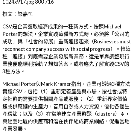
1024x917.jpg
800
716
撰文：梁嘉恒
CSV是企業獲取經濟成果的一種新方式。按照Michael
Porter的想法，企業實踐這種新方式時，必須將「公司的
成功」與「社會的發展」重新連接起來（Businesses must
reconnect company success with social progress）。惟這
種「連接」到底需要企業發展新業務，還是單靠調整現行
業務便能順利接軌？想知答案，或者應先了解實踐CSV的
3種方法。
Michael Porter與Mark Kramer指出，企業可透過3種方法
實踐CSV，包括（1）重新定義產品與市場，按社會或特
定社群的需要提供相關產品或服務；（2）重新界定價值
鏈或供應鏈的生產力，善用自然或人力資源，優化各個生
產環節；以及（3）在當地建立產業群聚（clusters）✽，
與經營地區的供應商和潛在伙伴組成商業網絡，促進當地
產業發展。