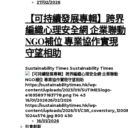
27/02/2026
【可持續發展專輯】跨界
編織心理安全網 企業聯動
NGO補位 專業協作實現
守望相助
Sustainability Times
Sustainability Times
https://sustainabilitytimes.hk/wp-
content/uploads/2023/09/SUTIMESlogo-
e1695897183778.png
114
45
16/01/2026
26/02/2026
https://sustainabilitytimes.hk/wp-
content/uploads/2026/01/CSR_coverstory_1200
1024x576.jpg
800
450
16/01/2026
社會創新