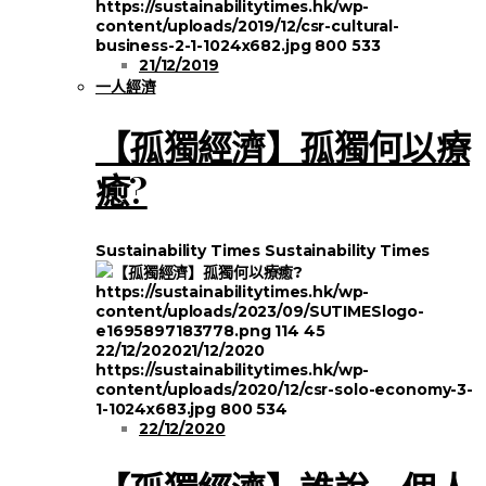
https://sustainabilitytimes.hk/wp-
content/uploads/2019/12/csr-cultural-
business-2-1-1024x682.jpg
800
533
21/12/2019
一人經濟
【孤獨經濟】孤獨何以療
癒?
Sustainability Times
Sustainability Times
https://sustainabilitytimes.hk/wp-
content/uploads/2023/09/SUTIMESlogo-
e1695897183778.png
114
45
22/12/2020
21/12/2020
https://sustainabilitytimes.hk/wp-
content/uploads/2020/12/csr-solo-economy-3-
1-1024x683.jpg
800
534
22/12/2020