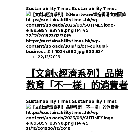
Sustainability Times
Sustainability Times
https://sustainabilitytimes.hk/wp-
content/uploads/2023/09/SUTIMESlogo-
e1695897183778.png
114
45
22/12/2019
23/12/2019
https://sustainabilitytimes.hk/wp-
content/uploads/2019/12/csr-cultural-
business-3-1-1024x683.jpg
800
534
22/12/2019
【文創x經濟系列】品牌
教育「不一樣」的消費者
Sustainability Times
Sustainability Times
https://sustainabilitytimes.hk/wp-
content/uploads/2023/09/SUTIMESlogo-
e1695897183778.png
114
45
21/12/2019
20/12/2019