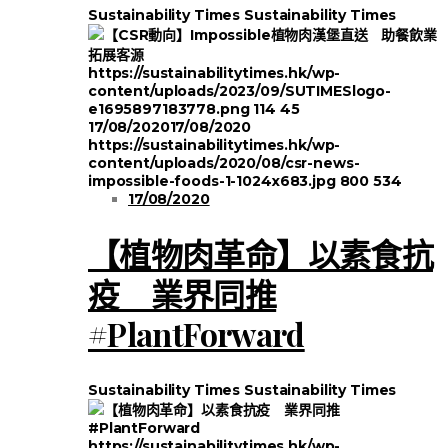
Sustainability Times
Sustainability Times
https://sustainabilitytimes.hk/wp-
content/uploads/2023/09/SUTIMESlogo-
e1695897183778.png
114
45
17/08/2020
17/08/2020
https://sustainabilitytimes.hk/wp-
content/uploads/2020/08/csr-news-
impossible-foods-1-1024x683.jpg
800
534
17/08/2020
【植物肉革命】以素食抗
疫 業界同推
#PlantForward
Sustainability Times
Sustainability Times
https://sustainabilitytimes.hk/wp-