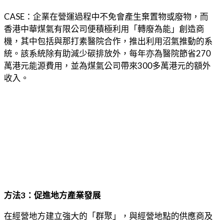
CASE：企業在營運過程中不免會產生棄置物或廢物，而
香港中華煤氣有限公司便積極利用「轉廢為能」創造商
機，其中包括與那打素醫院合作，推出利用沼氣推動的系
統。該系統除有助減少碳排放外，每年亦為醫院節省270
萬港元能源費用，並為煤氣公司帶來300多萬港元的額外
收入。
方法3：促進地方產業發展
在經營地方建立強大的「群聚」，與經營地點的供應商及