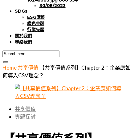
30/08/2023
SDGs
ESG匯報
綠色金融
行業先驅
關於我們
聯絡我們
Home
共享價值
【共享價值系列】Chapter 2：企業應如
何導入CSV理念？
共享價值
專題探討