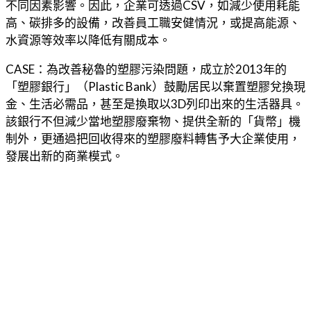
不同因素影響。因此，企業可透過CSV，如減少使用耗能
高、碳排多的設備，改善員工職安健情況，或提高能源、
水資源等效率以降低有關成本。
CASE：為改善秘魯的塑膠污染問題，成立於2013年的
「塑膠銀行」（Plastic Bank）鼓勵居民以棄置塑膠兌換現
金、生活必需品，甚至是換取以3D列印出來的生活器具。
該銀行不但減少當地塑膠廢棄物、提供全新的「貨幣」機
制外，更通過把回收得來的塑膠廢料轉售予大企業使用，
發展出新的商業模式。