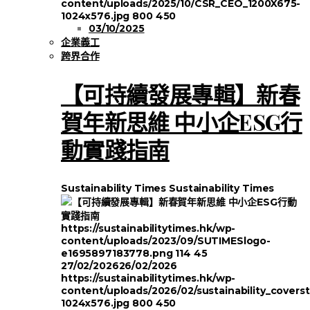
content/uploads/2025/10/CSR_CEO_1200X675-
1024x576.jpg
800
450
03/10/2025
企業義工
跨界合作
【可持續發展專輯】新春
賀年新思維 中小企ESG行
動實踐指南
Sustainability Times
Sustainability Times
https://sustainabilitytimes.hk/wp-
content/uploads/2023/09/SUTIMESlogo-
e1695897183778.png
114
45
27/02/2026
26/02/2026
https://sustainabilitytimes.hk/wp-
content/uploads/2026/02/sustainability_covers
1024x576.jpg
800
450