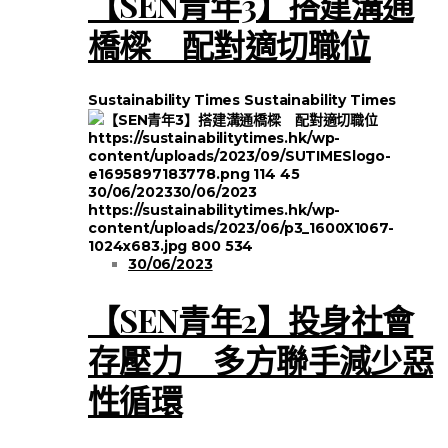
【SEN青年3】搭建溝通
橋樑 配對適切職位
Sustainability Times
Sustainability Times
https://sustainabilitytimes.hk/wp-
content/uploads/2023/09/SUTIMESlogo-
e1695897183778.png
114
45
30/06/2023
30/06/2023
https://sustainabilitytimes.hk/wp-
content/uploads/2023/06/p3_1600X1067-
1024x683.jpg
800
534
30/06/2023
【SEN青年2】投身社會
存壓力 多方聯手減少惡
性循環