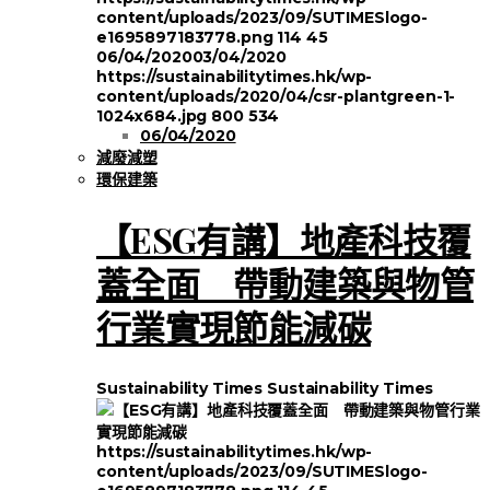
content/uploads/2023/09/SUTIMESlogo-
e1695897183778.png
114
45
06/04/2020
03/04/2020
https://sustainabilitytimes.hk/wp-
content/uploads/2020/04/csr-plantgreen-1-
1024x684.jpg
800
534
06/04/2020
減廢減塑
環保建築
【ESG有講】地產科技覆
蓋全面 帶動建築與物管
行業實現節能減碳
Sustainability Times
Sustainability Times
https://sustainabilitytimes.hk/wp-
content/uploads/2023/09/SUTIMESlogo-