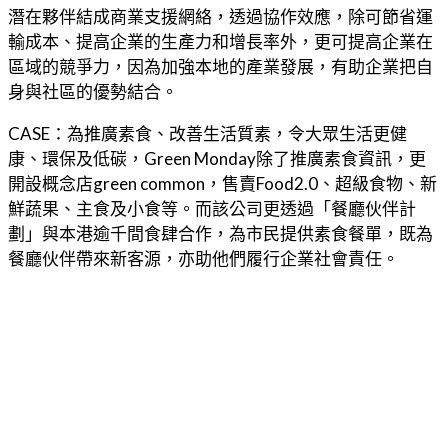
潛在夥伴結成商業支援網絡，透過協作效應，除可節省運
輸成本、提高企業的生產力和增長率外，更可提高企業在
區域的競爭力，因為加強本地的產業發展，有助企業把自
身與社區的優勢結合。
CASE：為推廣素食、改善生活質素，令大眾生活更健
康、環保及低碳，Green Monday除了推廣素食資訊，更
開設概念店green common，售賣Food2.0、超級食物、新
鮮蔬果、主食及小食等。而該公司更透過「餐廳伙伴計
劃」與本港逾千間食肆合作，為市民提供素食餐單，既為
餐廳伙伴帶來新客源，亦助他們履行企業社會責任。