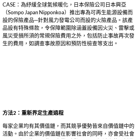
CASE：為紓緩全球氣候暖化，日本保險公司日本興亞
（Sompo Japan Nipponkoa）推出專為可再生能源設備而
設的保險產品─針對風力發電公司而設的火險產品。該產
品設有特殊條款，令保障範圍除涵蓋設備因火災、雷擊或
風災受損所須的常規保險費用之外，包括防止事故再次發
生的費用，如調查事故原因和預防性檢查等支出。
方法2：重新界定生產過程
每家企業均有其價值鏈，而其競爭優勢皆來自價值鏈中的
活動。由於企業的價值鏈在影響社會的同時，亦會受社會