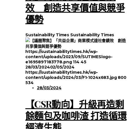
效 創造共享價值與競爭
優勢
Sustainability Times
Sustainability Times
https://sustainabilitytimes.hk/wp-
content/uploads/2023/09/SUTIMESlogo-
e1695897183778.png
114
45
28/03/2024
02/05/2024
https://sustainabilitytimes.hk/wp-
content/uploads/2024/03/F1-1024x683.jpg
800
534
28/03/2024
【CSR動向】升級再造剩
餘麵包及咖啡渣 打造循環
經濟生態