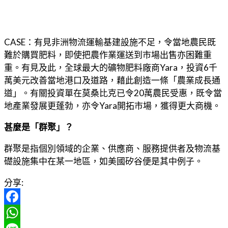
CASE：有見非洲物流運輸基建設施不足，令當地農民既
難於購買肥料，即使把農作業運送到市場出售亦困難重
重。有見及此，全球最大的礦物肥料廠商Yara，投資6千
萬美元改善當地港口及道路，藉此創造一條「農業成長通
道」。有關投資單在莫桑比克已令20萬農民受惠，既令當
地產業發展更蓬勃，亦令Yara開拓市場，獲得更大商機。
甚麼是「群聚」？
群聚是指個別領域的企業、供應商、服務提供者及物流基
礎設施集中在某一地區，如美國矽谷便是其中例子。
分享:
Facebook