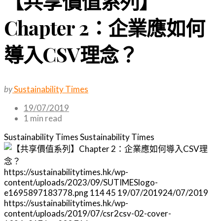
【共享價值系列】
Chapter 2：企業應如何
導入CSV理念？
by
Sustainability Times
19/07/2019
1 min read
Sustainability Times
Sustainability Times
https://sustainabilitytimes.hk/wp-
content/uploads/2023/09/SUTIMESlogo-
e1695897183778.png
114
45
19/07/2019
24/07/2019
https://sustainabilitytimes.hk/wp-
content/uploads/2019/07/csr2csv-02-cover-