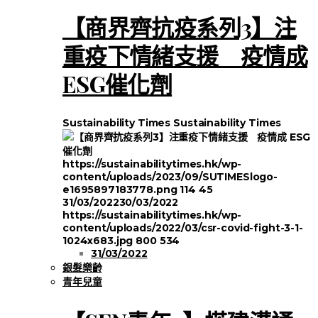
【商界齊抗疫系列3】注
重疫下情緒支援 疫情成
ESG催化劑
Sustainability Times
Sustainability Times
https://sustainabilitytimes.hk/wp-
content/uploads/2023/09/SUTIMESlogo-
e1695897183778.png
114
45
31/03/2022
30/03/2022
https://sustainabilitytimes.hk/wp-
content/uploads/2022/03/csr-covid-fight-3-1-
1024x683.jpg
800
534
31/03/2022
銀髮樂齡
青年兒童