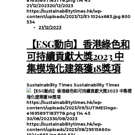
e1695897183778.png
114
45
21/12/2023
20/12/2023
https://sustainabilitytimes.hk/wp-
content/uploads/2023/12/E1-1024x683.jpg
800
534
21/12/2023
【ESG動向】香港綠色和
可持續貢獻大獎2023 中
集模塊化建築獲18獎項
Sustainability Times
Sustainability Times
https://sustainabilitytimes.hk/wp-
content/uploads/2023/09/SUTIMESlogo-
e1695897183778.png
114
45
30/08/2023
30/08/2023
https://sustainabilitytimes.hk/wp-
content/uploads/2023/08/29515660s-
1024x683.jpg
800
534