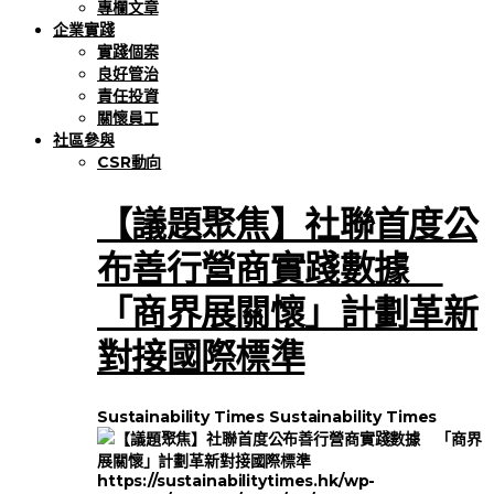
專欄文章
企業實踐
實踐個案
良好管治
責任投資
關懷員工
社區參與
CSR動向
【議題聚焦】社聯首度公
布善行營商實踐數據
「商界展關懷」計劃革新
對接國際標準
Sustainability Times
Sustainability Times
https://sustainabilitytimes.hk/wp-