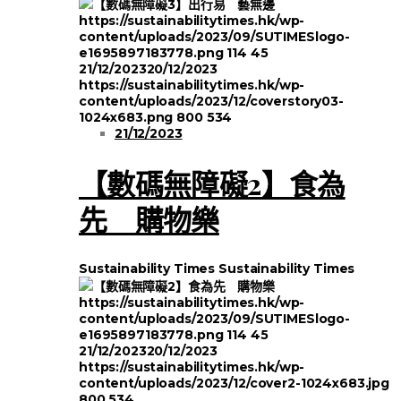
https://sustainabilitytimes.hk/wp-
content/uploads/2023/09/SUTIMESlogo-
e1695897183778.png
114
45
21/12/2023
20/12/2023
https://sustainabilitytimes.hk/wp-
content/uploads/2023/12/coverstory03-
1024x683.png
800
534
21/12/2023
【數碼無障礙2】食為
先 購物樂
Sustainability Times
Sustainability Times
https://sustainabilitytimes.hk/wp-
content/uploads/2023/09/SUTIMESlogo-
e1695897183778.png
114
45
21/12/2023
20/12/2023
https://sustainabilitytimes.hk/wp-
content/uploads/2023/12/cover2-1024x683.jpg
800
534