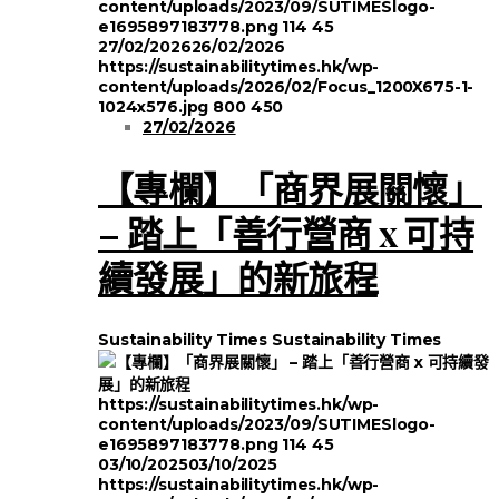
content/uploads/2023/09/SUTIMESlogo-
e1695897183778.png
114
45
27/02/2026
26/02/2026
https://sustainabilitytimes.hk/wp-
content/uploads/2026/02/Focus_1200X675-1-
1024x576.jpg
800
450
27/02/2026
【專欄】「商界展關懷」
– 踏上「善行營商 x 可持
續發展」的新旅程
Sustainability Times
Sustainability Times
https://sustainabilitytimes.hk/wp-
content/uploads/2023/09/SUTIMESlogo-
e1695897183778.png
114
45
03/10/2025
03/10/2025
https://sustainabilitytimes.hk/wp-