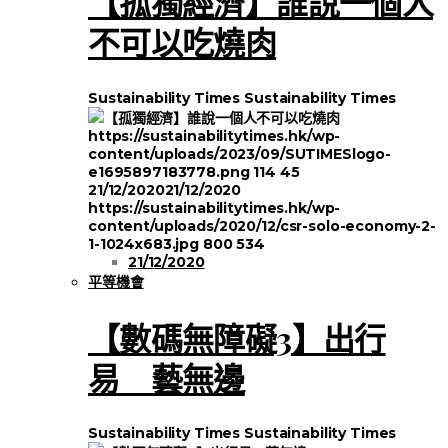
【孤獨經濟】誰說一個人
不可以吃燒肉
Sustainability Times
Sustainability Times
https://sustainabilitytimes.hk/wp-
content/uploads/2023/09/SUTIMESlogo-
e1695897183778.png
114
45
21/12/2020
21/12/2020
https://sustainabilitytimes.hk/wp-
content/uploads/2020/12/csr-solo-economy-2-
1-1024x683.jpg
800
534
21/12/2020
平等機會
【數碼無障礙3】出行
易 藝無邊
Sustainability Times
Sustainability Times