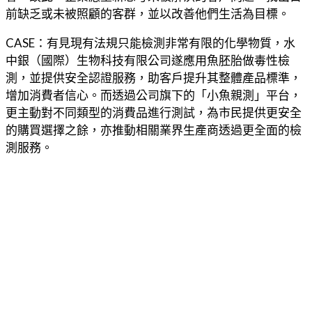
前缺乏或未被照顧的客群，並以改善他們生活為目標。
CASE：有見現有法規只能檢測非常有限的化學物質，水
中銀（國際）生物科技有限公司遂應用魚胚胎做毒性檢
測，並提供安全認證服務，助客戶提升其整體產品標準，
增加消費者信心。而透過公司旗下的「小魚親測」平台，
更主動對不同類型的消費品進行測試，為市民提供更安全
的購買選擇之餘，亦推動相關業界生產商透過更全面的檢
測服務。