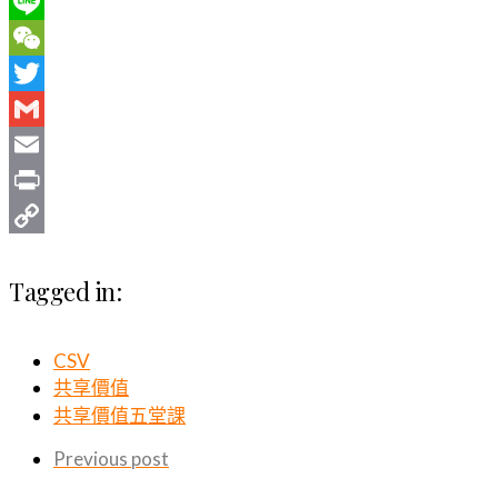
WhatsApp
Line
WeChat
Twitter
Gmail
Email
Print
Copy
Tagged in:
Link
CSV
共享價值
共享價值五堂課
Previous post