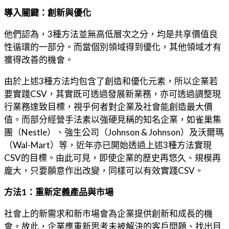
導入關鍵：創新與優化
他們認為，3種方法並無高低層次之分，均是共享價值良
性循環的一部分。而當個別領域得到優化，其他領域才有
獲得改善的機會。
由於上述3種方法均包含了創造和優化元素，所以企業若
要實踐CSV，其實既可透過發展新業務，亦可透過調整現
行業務達致目標，視乎何者對企業及社會能創造最大價
值。而部分經營手法素以強硬見稱的知名企業，如雀巢集
團（Nestle）、強生公司（Johnson & Johnson）及沃爾瑪
（Wal-Mart）等，近年亦已開始透過上述3種方法實現
CSV的目標。由此可見，即使企業的歷史再悠久、規模再
龐大，只要願意作出改變，同樣可以有效實踐CSV。
方法1：重新定義產品與市場
社會上的新需求和新市場會為企業提供創新和成長的機
會。故此，企業應重新思考未被解決的客戶問題、找出目