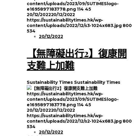
content/uploads/2023/09/SUTIMESlogo-
e1695897183778.png
114
45
20/12/2022
20/12/2022
https://sustainabilitytimes.hk/wp-
content/uploads/2022/12/s3-1024x683.jpg
800
534
20/12/2022
【無障礙出行2】復康開
支難上加難
Sustainability Times
Sustainability Times
https://sustainabilitytimes.hk/wp-
content/uploads/2023/09/SUTIMESlogo-
e1695897183778.png
114
45
20/12/2022
20/12/2022
https://sustainabilitytimes.hk/wp-
content/uploads/2022/12/s2-1024x683.jpg
800
534
20/12/2022