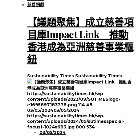
慈善捐獻
【議題聚焦】成立慈善項
目庫Impact Link 推動
香港成為亞洲慈善事業樞
紐
Sustainability Times
Sustainability Times
https://sustainabilitytimes.hk/wp-
content/uploads/2023/09/SUTIMESlogo-
e1695897183778.png
114
45
03/05/2024
03/05/2024
https://sustainabilitytimes.hk/wp-
content/uploads/2024/05/sutimesspecial-
focus1-1024x683.jpg
800
534
03/05/2024