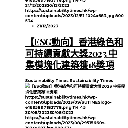
e1695897183778.png
114
45
21/12/2023
20/12/2023
https://sustainabilitytimes.hk/wp-
content/uploads/2023/12/E1-1024x683.jpg
800
534
21/12/2023
【ESG動向】香港綠色和
可持續貢獻大獎2023 中
集模塊化建築獲18獎項
Sustainability Times
Sustainability Times
https://sustainabilitytimes.hk/wp-
content/uploads/2023/09/SUTIMESlogo-
e1695897183778.png
114
45
30/08/2023
30/08/2023
https://sustainabilitytimes.hk/wp-
content/uploads/2023/08/29515660s-
1024x683.jpg
800
534