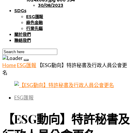
30/08/2023
SDGs
ESG匯報
綠色金融
行業先驅
關於我們
聯絡我們
Home
ESG匯報
【ESG動向】特許秘書及行政人員公會更
名
ESG匯報
【ESG動向】特許秘書及