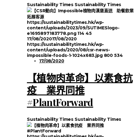
Sustainability Times
Sustainability Times
https://sustainabilitytimes.hk/wp-
content/uploads/2023/09/SUTIMESlogo-
e1695897183778.png
114
45
17/08/2020
17/08/2020
https://sustainabilitytimes.hk/wp-
content/uploads/2020/08/csr-news-
impossible-foods-1-1024x683.jpg
800
534
17/08/2020
【植物肉革命】以素食抗
疫 業界同推
#PlantForward
Sustainability Times
Sustainability Times
https://sustainabilitytimes.hk/wp-