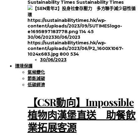
Sustainability Times
Sustainability Times
https://sustainabilitytimes.hk/wp-
content/uploads/2023/09/SUTIMESlogo-
e1695897183778.png
114
45
30/06/2023
30/06/2023
https://sustainabilitytimes.hk/wp-
content/uploads/2023/06/P2_1600X1067-
1024x683.jpg
800
534
30/06/2023
環境保護
氣候變化
節能減碳
低碳經濟
【CSR動向】Impossible
植物肉漢堡直送 助餐飲
業拓展客源