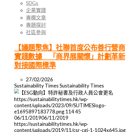
SDGs
企業實踐
專欄文章
專題探討
社區參與
【議題聚焦】社聯首度公布善行營商
實踐數據 「商界展關懷」計劃革新
對接國際標準
27/02/2026
Sustainability Times
Sustainability Times
https://sustainabilitytimes.hk/wp-
content/uploads/2023/09/SUTIMESlogo-
e1695897183778.png
114
45
06/11/2019
06/11/2019
https://sustainabilitytimes.hk/wp-
content/uploads/2019/11/csr-cgi-1-1024x645.jpg