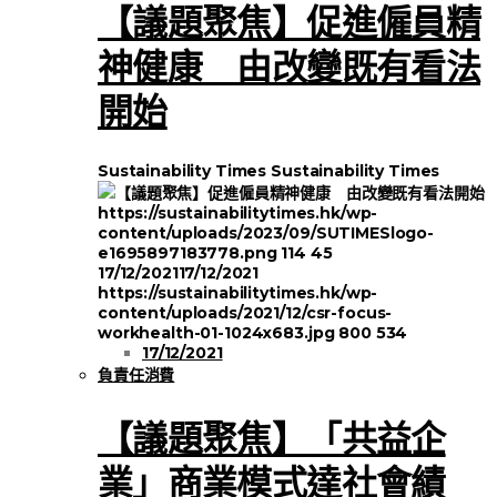
【議題聚焦】促進僱員精
神健康 由改變既有看法
開始
Sustainability Times
Sustainability Times
https://sustainabilitytimes.hk/wp-
content/uploads/2023/09/SUTIMESlogo-
e1695897183778.png
114
45
17/12/2021
17/12/2021
https://sustainabilitytimes.hk/wp-
content/uploads/2021/12/csr-focus-
workhealth-01-1024x683.jpg
800
534
17/12/2021
負責任消費
【議題聚焦】「共益企
業」商業模式達社會績