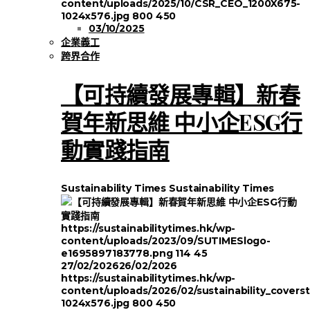
content/uploads/2025/10/CSR_CEO_1200X675-
1024x576.jpg
800
450
03/10/2025
企業義工
跨界合作
【可持續發展專輯】新春
賀年新思維 中小企ESG行
動實踐指南
Sustainability Times
Sustainability Times
https://sustainabilitytimes.hk/wp-
content/uploads/2023/09/SUTIMESlogo-
e1695897183778.png
114
45
27/02/2026
26/02/2026
https://sustainabilitytimes.hk/wp-
content/uploads/2026/02/sustainability_covers
1024x576.jpg
800
450