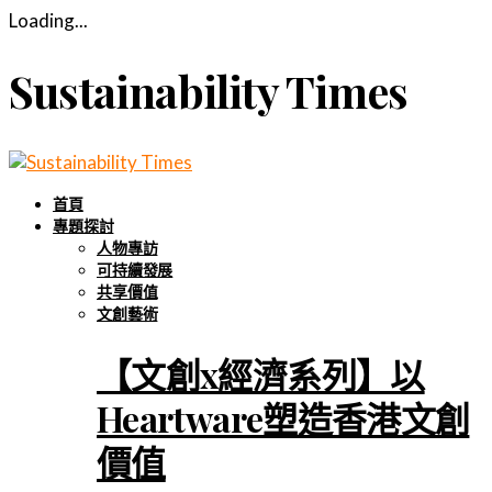
Loading...
Sustainability Times
首頁
專題探討
人物專訪
可持續發展
共享價值
文創藝術
【文創x經濟系列】以
Heartware塑造香港文創
價值