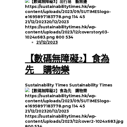
https://sustainabilitytimes.hk/wp-
content/uploads/2023/09/SUTIMESlogo-
e1695897183778.png
114
45
21/12/2023
20/12/2023
https://sustainabilitytimes.hk/wp-
content/uploads/2023/12/coverstory03-
1024x683.png
800
534
21/12/2023
【數碼無障礙2】食為
先 購物樂
Sustainability Times
Sustainability Times
https://sustainabilitytimes.hk/wp-
content/uploads/2023/09/SUTIMESlogo-
e1695897183778.png
114
45
21/12/2023
20/12/2023
https://sustainabilitytimes.hk/wp-
content/uploads/2023/12/cover2-1024x683.jpg
800
534