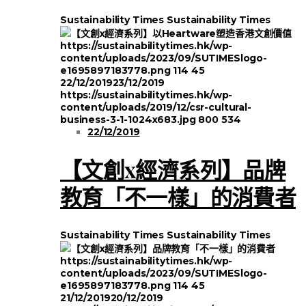
Sustainability Times
Sustainability Times
https://sustainabilitytimes.hk/wp-
content/uploads/2023/09/SUTIMESlogo-
e1695897183778.png
114
45
22/12/2019
23/12/2019
https://sustainabilitytimes.hk/wp-
content/uploads/2019/12/csr-cultural-
business-3-1-1024x683.jpg
800
534
22/12/2019
【文創x經濟系列】品牌
教育「不一樣」的消費者
Sustainability Times
Sustainability Times
https://sustainabilitytimes.hk/wp-
content/uploads/2023/09/SUTIMESlogo-
e1695897183778.png
114
45
21/12/2019
20/12/2019