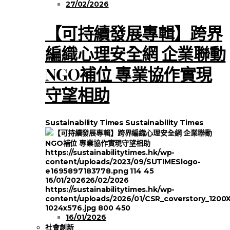
27/02/2026
【可持續發展專輯】跨界
編織心理安全網 企業聯動
NGO補位 專業協作實現
守望相助
Sustainability Times
Sustainability Times
https://sustainabilitytimes.hk/wp-
content/uploads/2023/09/SUTIMESlogo-
e1695897183778.png
114
45
16/01/2026
26/02/2026
https://sustainabilitytimes.hk/wp-
content/uploads/2026/01/CSR_coverstory_1200
1024x576.jpg
800
450
16/01/2026
社會創新