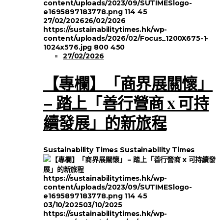
content/uploads/2023/09/SUTIMESlogo-
e1695897183778.png
114
45
27/02/2026
26/02/2026
https://sustainabilitytimes.hk/wp-
content/uploads/2026/02/Focus_1200X675-1-
1024x576.jpg
800
450
27/02/2026
【專欄】「商界展關懷」
– 踏上「善行營商 x 可持
續發展」的新旅程
Sustainability Times
Sustainability Times
https://sustainabilitytimes.hk/wp-
content/uploads/2023/09/SUTIMESlogo-
e1695897183778.png
114
45
03/10/2025
03/10/2025
https://sustainabilitytimes.hk/wp-