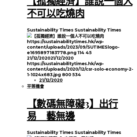
【孤獨經濟】誰說一個人
不可以吃燒肉
Sustainability Times
Sustainability Times
https://sustainabilitytimes.hk/wp-
content/uploads/2023/09/SUTIMESlogo-
e1695897183778.png
114
45
21/12/2020
21/12/2020
https://sustainabilitytimes.hk/wp-
content/uploads/2020/12/csr-solo-economy-2-
1-1024x683.jpg
800
534
21/12/2020
平等機會
【數碼無障礙3】出行
易 藝無邊
Sustainability Times
Sustainability Times