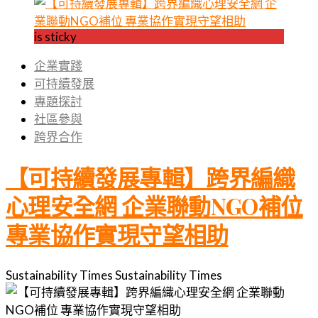
is sticky
企業實踐
可持續發展
專題探討
社區參與
跨界合作
【可持續發展專輯】跨界編織
心理安全網 企業聯動NGO補位
專業協作實現守望相助
Sustainability Times
Sustainability Times