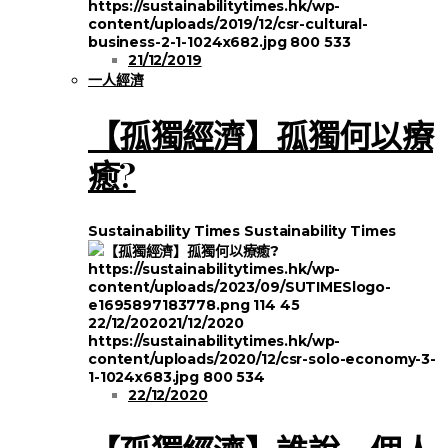
https://sustainabilitytimes.hk/wp-
content/uploads/2019/12/csr-cultural-
business-2-1-1024x682.jpg
800
533
21/12/2019
一人經濟
【孤獨經濟】孤獨何以療
癒?
Sustainability Times
Sustainability Times
https://sustainabilitytimes.hk/wp-
content/uploads/2023/09/SUTIMESlogo-
e1695897183778.png
114
45
22/12/2020
21/12/2020
https://sustainabilitytimes.hk/wp-
content/uploads/2020/12/csr-solo-economy-3-
1-1024x683.jpg
800
534
22/12/2020