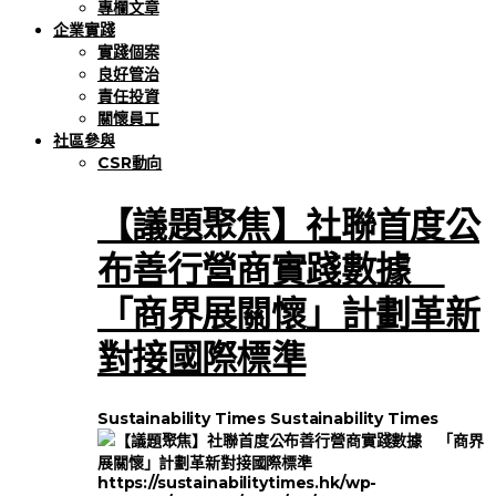
專欄文章
企業實踐
實踐個案
良好管治
責任投資
關懷員工
社區參與
CSR動向
【議題聚焦】社聯首度公
布善行營商實踐數據
「商界展關懷」計劃革新
對接國際標準
Sustainability Times
Sustainability Times
https://sustainabilitytimes.hk/wp-