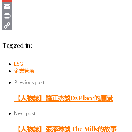
Gmail
Email
Print
Copy
Tagged in:
Link
ESG
企業管治
Previous post
【人物誌】羅正杰談D2 Place的願景
Next post
【人物誌】張添琳談 The Mills的故事