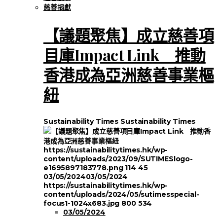
慈善捐獻
【議題聚焦】成立慈善項
目庫Impact Link 推動
香港成為亞洲慈善事業樞
紐
Sustainability Times
Sustainability Times
https://sustainabilitytimes.hk/wp-
content/uploads/2023/09/SUTIMESlogo-
e1695897183778.png
114
45
03/05/2024
03/05/2024
https://sustainabilitytimes.hk/wp-
content/uploads/2024/05/sutimesspecial-
focus1-1024x683.jpg
800
534
03/05/2024