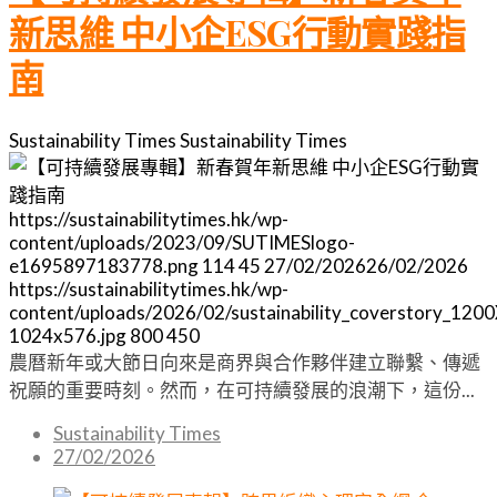
新思維 中小企ESG行動實踐指
南
Sustainability Times
Sustainability Times
https://sustainabilitytimes.hk/wp-
content/uploads/2023/09/SUTIMESlogo-
e1695897183778.png
114
45
27/02/2026
26/02/2026
https://sustainabilitytimes.hk/wp-
content/uploads/2026/02/sustainability_coverstory_120
1024x576.jpg
800
450
農曆新年或大節日向來是商界與合作夥伴建立聯繫、傳遞
祝願的重要時刻。然而，在可持續發展的浪潮下，這份...
Sustainability Times
27/02/2026