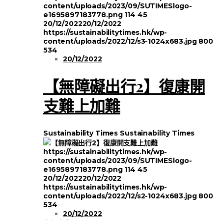
content/uploads/2023/09/SUTIMESlogo-
e1695897183778.png
114
45
20/12/2022
20/12/2022
https://sustainabilitytimes.hk/wp-
content/uploads/2022/12/s3-1024x683.jpg
800
534
20/12/2022
【無障礙出行2】復康開
支難上加難
Sustainability Times
Sustainability Times
https://sustainabilitytimes.hk/wp-
content/uploads/2023/09/SUTIMESlogo-
e1695897183778.png
114
45
20/12/2022
20/12/2022
https://sustainabilitytimes.hk/wp-
content/uploads/2022/12/s2-1024x683.jpg
800
534
20/12/2022