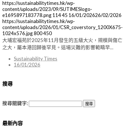
https://sustainabilitytimes.hk/wp-
content/uploads/2023/09/SUTIMESlogo-
e1695897183778.png
114
45
16/01/2026
26/02/2026
https://sustainabilitytimes.hk/wp-
content/uploads/2026/01/CSR_coverstory_1200X675-
1024x576.jpg
800
450
大埔宏福苑於2025年11月發生的五級大火，規模與傷亡
之大，屬本港回歸後罕見。這場災難的影響範疇早...
Sustainability Times
16/01/2026
搜尋
搜尋關鍵字:
最新內容