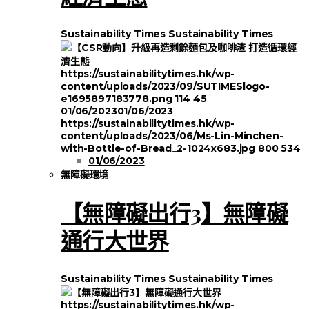
Sustainability Times
Sustainability Times
https://sustainabilitytimes.hk/wp-
content/uploads/2023/09/SUTIMESlogo-
e1695897183778.png
114
45
01/06/2023
01/06/2023
https://sustainabilitytimes.hk/wp-
content/uploads/2023/06/Ms-Lin-Minchen-
with-Bottle-of-Bread_2-1024x683.jpg
800
534
01/06/2023
無障礙環境
【無障礙出行3】無障礙
通行大世界
Sustainability Times
Sustainability Times
https://sustainabilitytimes.hk/wp-