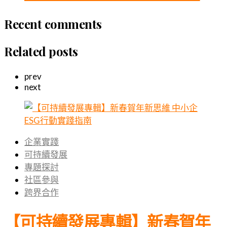
Recent comments
Related posts
prev
next
企業實踐
可持續發展
專題探討
社區參與
跨界合作
【可持續發展專輯】新春賀年