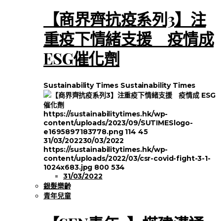
【商界齊抗疫系列3】注
重疫下情緒支援 疫情成
ESG催化劑
Sustainability Times
Sustainability Times
https://sustainabilitytimes.hk/wp-
content/uploads/2023/09/SUTIMESlogo-
e1695897183778.png
114
45
31/03/2022
30/03/2022
https://sustainabilitytimes.hk/wp-
content/uploads/2022/03/csr-covid-fight-3-1-
1024x683.jpg
800
534
31/03/2022
銀髮樂齡
青年兒童