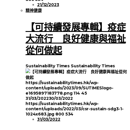
21/12/2023
精神健康
【可持續發展專輯】疫症
大流行 良好健康與福祉
從何做起
Sustainability Times
Sustainability Times
https://sustainabilitytimes.hk/wp-
content/uploads/2023/09/SUTIMESlogo-
e1695897183778.png
114
45
31/03/2022
30/03/2022
https://sustainabilitytimes.hk/wp-
content/uploads/2022/03/csr-sustain-sdg3-1-
1024x683.jpg
800
534
31/03/2022