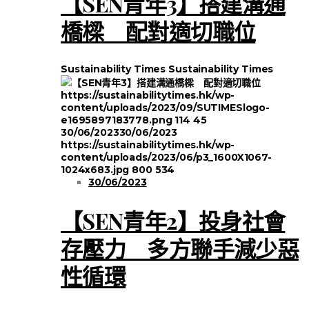
【SEN青年3】搭建溝通
橋樑 配對適切職位
Sustainability Times
Sustainability Times
https://sustainabilitytimes.hk/wp-
content/uploads/2023/09/SUTIMESlogo-
e1695897183778.png
114
45
30/06/2023
30/06/2023
https://sustainabilitytimes.hk/wp-
content/uploads/2023/06/p3_1600X1067-
1024x683.jpg
800
534
30/06/2023
【SEN青年2】投身社會
存壓力 多方聯手減少惡
性循環