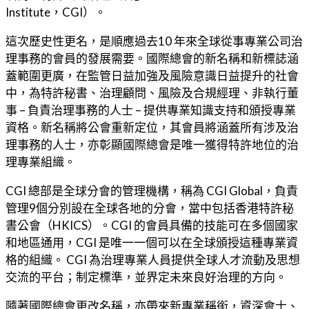
Institute，CGI）。
這次歷史性更名，是順應過去10 年來全球從事專業公司治
理事務的會員的發展需要。國際總會的新名稱和新標誌涵
蓋範圍更廣，在監管日益加強及風險意識日益提升的社會
中，為特許秘書、治理顧問、風險及合規經理、非執行董
事 – 負責治理事務的人士 – 提供專業知識支持和頒授專業
資格。新名稱將公會重新定位，其會員將涵蓋所有涉及治
理事務的人士，亦彰顯國際總會是唯一獲得特許地位的治
理專業組織。
CGI 總部是全球分會的管理機構，稱為 CGI Global，負責
管理9個分別設在全球各地的分會，當中包括香港特許秘
書公會（HKICS）。CGI 的會員具備的技能可在多個國家
和地區通用，CGI 是唯一一個可以在全球頒授這種專業資
格的組織。 CGI 為治理專業人員提供全球人才流動及思想
交流的平台；制定標準，並界定未來良好治理的方向。
隨著國際總會更改名稱，亦帶來新專業稱銜，資深會士、