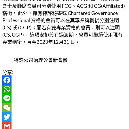
會士及聯席會員可分別使用 FCG、ACG 和 CG(Affiliated)
稱銜。 此外，擁有特許秘書或 Chartered Governance
Professional 資格的會員可以在其專業稱銜後分別注明
(CS) 或 (CGP)；而若有雙專業資格的會員，則可以注明
(CS, CGP)。 這項安排設有過渡期，會員可繼續使用現有
專業稱銜，直至2023年12月31 日。
特許公司治理公會新會徽
分享:
Facebook
WhatsApp
Line
WeChat
Twitter