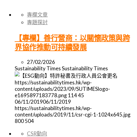
專欄文章
專題探討
【專欄】善行營商：以關懷政策與跨
界協作推動可持續發展
27/02/2026
Sustainability Times
Sustainability Times
https://sustainabilitytimes.hk/wp-
content/uploads/2023/09/SUTIMESlogo-
e1695897183778.png
114
45
06/11/2019
06/11/2019
https://sustainabilitytimes.hk/wp-
content/uploads/2019/11/csr-cgi-1-1024x645.jpg
800
504
CSR動向