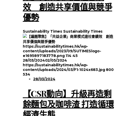
效 創造共享價值與競爭
優勢
Sustainability Times
Sustainability Times
https://sustainabilitytimes.hk/wp-
content/uploads/2023/09/SUTIMESlogo-
e1695897183778.png
114
45
28/03/2024
02/05/2024
https://sustainabilitytimes.hk/wp-
content/uploads/2024/03/F1-1024x683.jpg
800
534
28/03/2024
【CSR動向】升級再造剩
餘麵包及咖啡渣 打造循環
經濟生態