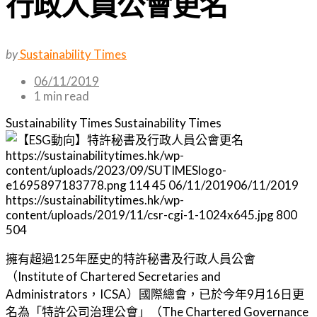
行政人員公會更名
by
Sustainability Times
06/11/2019
1 min read
Sustainability Times
Sustainability Times
https://sustainabilitytimes.hk/wp-
content/uploads/2023/09/SUTIMESlogo-
e1695897183778.png
114
45
06/11/2019
06/11/2019
https://sustainabilitytimes.hk/wp-
content/uploads/2019/11/csr-cgi-1-1024x645.jpg
800
504
擁有超過125年歷史的特許秘書及行政人員公會
（Institute of Chartered Secretaries and
Administrators，ICSA）國際總會，已於今年9月16日更
名為「特許公司治理公會」（The Chartered Governance