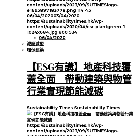
content/uploads/2023/09/SUTIMESlogo-
e1695897183778.png
114
45
06/04/2020
03/04/2020
https://sustainabilitytimes.hk/wp-
content/uploads/2020/04/csr-plantgreen-1-
1024x684.jpg
800
534
06/04/2020
減廢減塑
環保建築
【ESG有講】地產科技覆
蓋全面 帶動建築與物管
行業實現節能減碳
Sustainability Times
Sustainability Times
https://sustainabilitytimes.hk/wp-
content/uploads/2023/09/SUTIMESlogo-