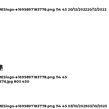
TIMESlogo-e1695897183778.png
114
45
20/12/2022
20/12/2022
準
TIMESlogo-e1695897183778.png
114
45
576.jpg
800
450
TIMESlogo-e1695897183778.png
114
45
03/10/2025
03/10/2025