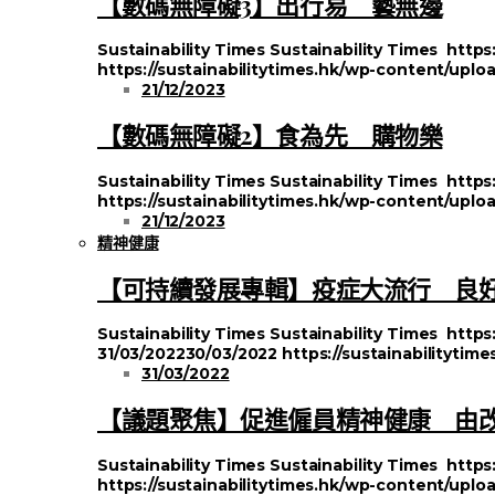
【數碼無障礙3】出行易 藝無邊
Sustainability Times
Sustainability Times
https
https://sustainabilitytimes.hk/wp-content/upl
21/12/2023
【數碼無障礙2】食為先 購物樂
Sustainability Times
Sustainability Times
https
https://sustainabilitytimes.hk/wp-content/uplo
21/12/2023
精神健康
【可持續發展專輯】疫症大流行 良
Sustainability Times
Sustainability Times
https
31/03/2022
30/03/2022
https://sustainabilityti
31/03/2022
【議題聚焦】促進僱員精神健康 由
Sustainability Times
Sustainability Times
https
https://sustainabilitytimes.hk/wp-content/uplo