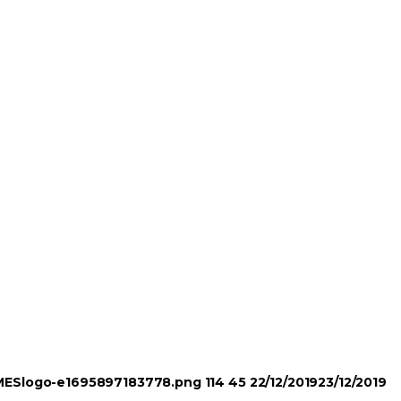
TIMESlogo-e1695897183778.png
114
45
22/12/2019
23/12/2019