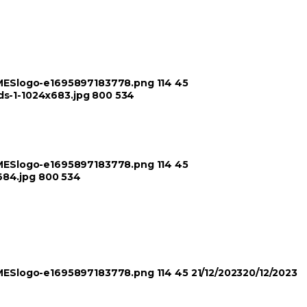
TIMESlogo-e1695897183778.png
114
45
ds-1-1024x683.jpg
800
534
TIMESlogo-e1695897183778.png
114
45
684.jpg
800
534
TIMESlogo-e1695897183778.png
114
45
21/12/2023
20/12/2023