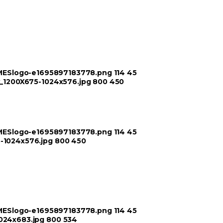
TIMESlogo-e1695897183778.png
114
45
ry_1200X675-1024x576.jpg
800
450
TIMESlogo-e1695897183778.png
114
45
5-1024x576.jpg
800
450
TIMESlogo-e1695897183778.png
114
45
1024x683.jpg
800
534