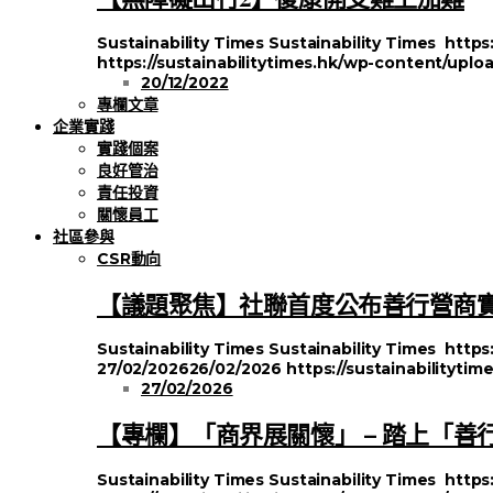
Sustainability Times
Sustainability Times
https
https://sustainabilitytimes.hk/wp-content/uplo
20/12/2022
專欄文章
企業實踐
實踐個案
良好管治
責任投資
關懷員工
社區參與
CSR動向
【議題聚焦】社聯首度公布善行營商
Sustainability Times
Sustainability Times
https
27/02/2026
26/02/2026
https://sustainabilityt
27/02/2026
【專欄】「商界展關懷」 – 踏上「善
Sustainability Times
Sustainability Times
https