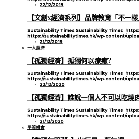
22/12/2019
【文創x經濟系列】品牌教育「不一樣
Sustainability Times
Sustainability Times
https
https://sustainabilitytimes.hk/wp-content/uploa
21/12/2019
一人經濟
【孤獨經濟】孤獨何以療癒?
Sustainability Times
Sustainability Times
https
https://sustainabilitytimes.hk/wp-content/uplo
22/12/2020
【孤獨經濟】誰說一個人不可以吃燒
Sustainability Times
Sustainability Times
https
https://sustainabilitytimes.hk/wp-content/uplo
21/12/2020
平等機會