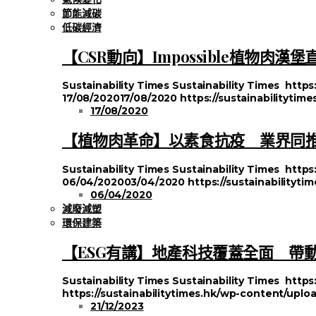
節能減碳
低碳經濟
【CSR動向】Impossible植物肉
Sustainability Times
Sustainability Times
https
17/08/2020
17/08/2020
https://sustainabilityti
17/08/2020
【植物肉革命】以素食抗疫 業界同推#Pl
Sustainability Times
Sustainability Times
https
06/04/2020
03/04/2020
https://sustainabilityt
06/04/2020
減廢減塑
環保建築
【ESG有講】地產科技覆蓋全面 帶
Sustainability Times
Sustainability Times
https
https://sustainabilitytimes.hk/wp-content/uplo
21/12/2023