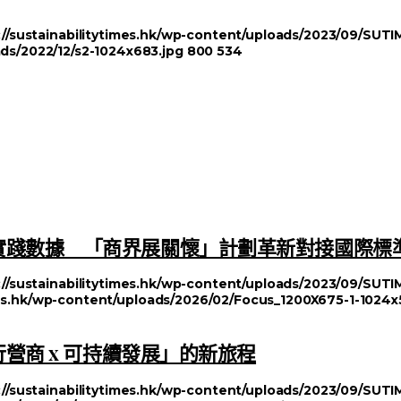
://sustainabilitytimes.hk/wp-content/uploads/2023/09/SU
ads/2022/12/s2-1024x683.jpg
800
534
實踐數據 「商界展關懷」計劃革新對接國際標
://sustainabilitytimes.hk/wp-content/uploads/2023/09/SU
imes.hk/wp-content/uploads/2026/02/Focus_1200X675-1-1024x
行營商 x 可持續發展」的新旅程
://sustainabilitytimes.hk/wp-content/uploads/2023/09/SU