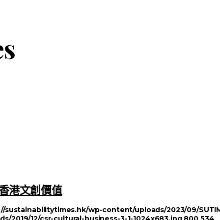
es
塑造香港文創價值
://sustainabilitytimes.hk/wp-content/uploads/2023/09/SU
ds/2019/12/csr-cultural-business-3-1-1024x683.jpg
800
534