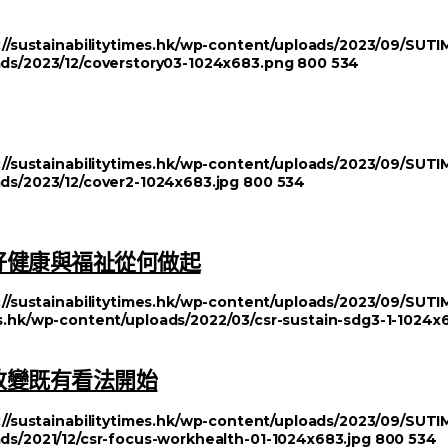
://sustainabilitytimes.hk/wp-content/uploads/2023/09/SU
oads/2023/12/coverstory03-1024x683.png
800
534
://sustainabilitytimes.hk/wp-content/uploads/2023/09/SU
ads/2023/12/cover2-1024x683.jpg
800
534
好健康與福祉從何做起
://sustainabilitytimes.hk/wp-content/uploads/2023/09/SU
mes.hk/wp-content/uploads/2022/03/csr-sustain-sdg3-1-1024x
改變既有看法開始
://sustainabilitytimes.hk/wp-content/uploads/2023/09/SU
ads/2021/12/csr-focus-workhealth-01-1024x683.jpg
800
534