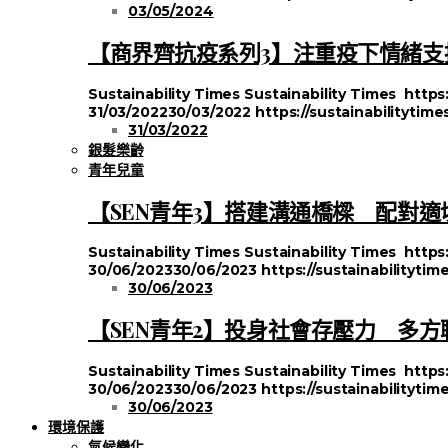
03/05/2024
【商界齊抗疫系列3】注重疫下情緒支援
Sustainability Times
Sustainability Times
https
31/03/2022
30/03/2022
https://sustainabilitytim
31/03/2022
銀髮樂齡
青年兒童
【SEN青年3】搭建溝通橋樑 配對適
Sustainability Times
Sustainability Times
https
30/06/2023
30/06/2023
https://sustainabilityt
30/06/2023
【SEN青年2】投身社會存壓力 多
Sustainability Times
Sustainability Times
https
30/06/2023
30/06/2023
https://sustainabilityt
30/06/2023
環境保護
氣候變化