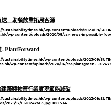
漢堡直送 助餐飲業拓展客源
://sustainabilitytimes.hk/wp-content/uploads/2023/09/SU
mes.hk/wp-content/uploads/2020/08/csr-news-impossible-foo
antForward
://sustainabilitytimes.hk/wp-content/uploads/2023/09/SU
imes.hk/wp-content/uploads/2020/04/csr-plantgreen-1-1024x
動建築與物管行業實現節能減碳
://sustainabilitytimes.hk/wp-content/uploads/2023/09/SU
ads/2023/12/E1-1024x683.jpg
800
534