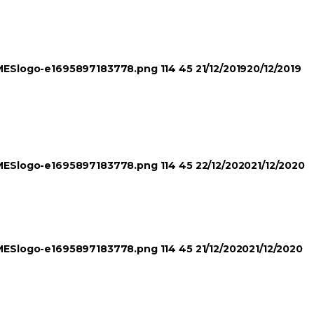
TIMESlogo-e1695897183778.png
114
45
21/12/2019
20/12/2019
TIMESlogo-e1695897183778.png
114
45
22/12/2020
21/12/2020
TIMESlogo-e1695897183778.png
114
45
21/12/2020
21/12/2020