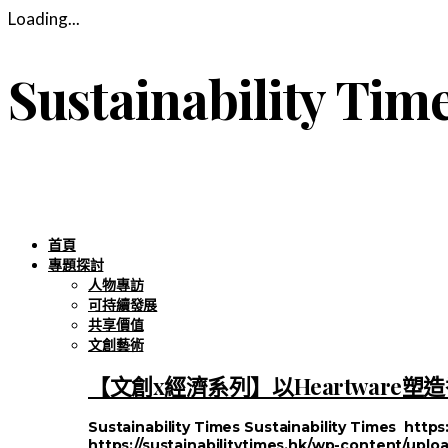
Loading...
Sustainability Tim
首頁
專題探討
人物專訪
可持續發展
共享價值
文創藝術
【文創x經濟系列】以Heartware
Sustainability Times
Sustainability Times
https
https://sustainabilitytimes.hk/wp-content/uploa