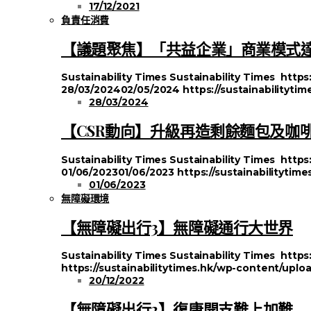
17/12/2021
負責任消費
【議題聚焦】「共益企業」商業模式
Sustainability Times
Sustainability Times
https
28/03/2024
02/05/2024
https://sustainabilityt
28/03/2024
【CSR動向】升級再造剩餘麵包及咖
Sustainability Times
Sustainability Times
https
01/06/2023
01/06/2023
https://sustainabilityti
01/06/2023
無障礙環境
【無障礙出行3】無障礙通行大世界
Sustainability Times
Sustainability Times
https
https://sustainabilitytimes.hk/wp-content/uplo
20/12/2022
【無障礙出行2】復康開支難上加難