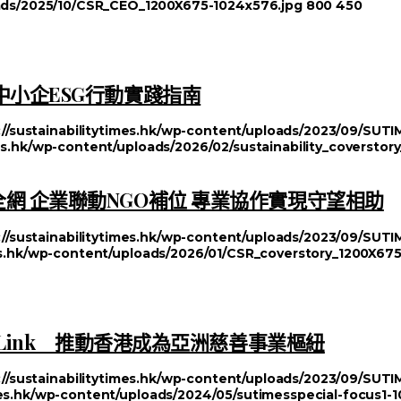
loads/2025/10/CSR_CEO_1200X675-1024x576.jpg
800
450
中小企ESG行動實踐指南
://sustainabilitytimes.hk/wp-content/uploads/2023/09/SU
mes.hk/wp-content/uploads/2026/02/sustainability_coversto
網 企業聯動NGO補位 專業協作實現守望相助
://sustainabilitytimes.hk/wp-content/uploads/2023/09/SU
mes.hk/wp-content/uploads/2026/01/CSR_coverstory_1200X67
 Link 推動香港成為亞洲慈善事業樞紐
://sustainabilitytimes.hk/wp-content/uploads/2023/09/SU
imes.hk/wp-content/uploads/2024/05/sutimesspecial-focus1-