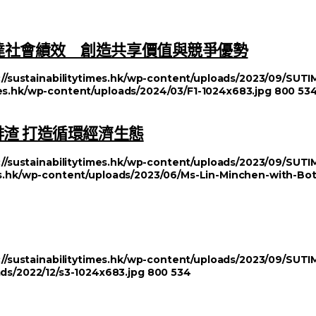
達社會績效 創造共享價值與競爭優勢
://sustainabilitytimes.hk/wp-content/uploads/2023/09/SU
imes.hk/wp-content/uploads/2024/03/F1-1024x683.jpg
800
53
啡渣 打造循環經濟生態
://sustainabilitytimes.hk/wp-content/uploads/2023/09/SU
mes.hk/wp-content/uploads/2023/06/Ms-Lin-Minchen-with-Bo
://sustainabilitytimes.hk/wp-content/uploads/2023/09/SU
ads/2022/12/s3-1024x683.jpg
800
534