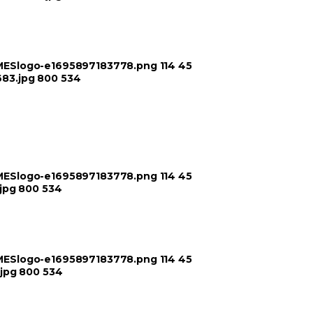
TIMESlogo-e1695897183778.png
114
45
683.jpg
800
534
TIMESlogo-e1695897183778.png
114
45
jpg
800
534
TIMESlogo-e1695897183778.png
114
45
jpg
800
534