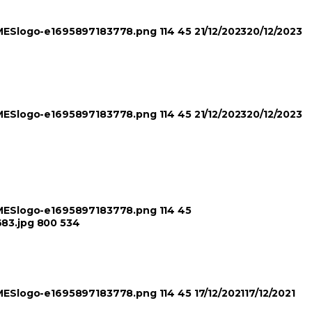
TIMESlogo-e1695897183778.png
114
45
21/12/2023
20/12/2023
TIMESlogo-e1695897183778.png
114
45
21/12/2023
20/12/2023
TIMESlogo-e1695897183778.png
114
45
683.jpg
800
534
TIMESlogo-e1695897183778.png
114
45
17/12/2021
17/12/2021