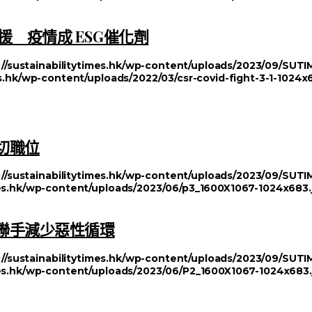
 疫情成 ESG催化劑
://sustainabilitytimes.hk/wp-content/uploads/2023/09/SU
es.hk/wp-content/uploads/2022/03/csr-covid-fight-3-1-1024x
切職位
://sustainabilitytimes.hk/wp-content/uploads/2023/09/SU
imes.hk/wp-content/uploads/2023/06/p3_1600X1067-1024x683.
方聯手減少惡性循環
://sustainabilitytimes.hk/wp-content/uploads/2023/09/SU
imes.hk/wp-content/uploads/2023/06/P2_1600X1067-1024x683.