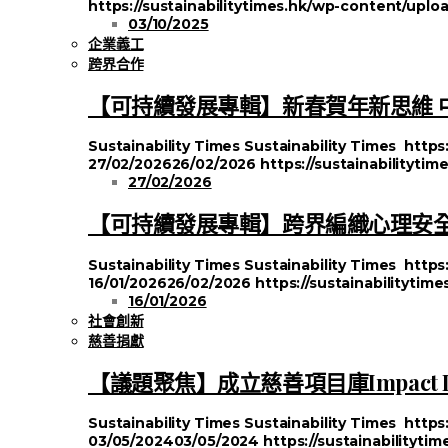
https://sustainabilitytimes.hk/wp-content/up
03/10/2025
企業義工
跨界合作
【可持續發展專輯】新春賀年新思維 
Sustainability Times
Sustainability Times
https
27/02/2026
26/02/2026
https://sustainabilityti
27/02/2026
【可持續發展專輯】跨界編織心理安全
Sustainability Times
Sustainability Times
https
16/01/2026
26/02/2026
https://sustainabilityti
16/01/2026
社會創新
慈善捐獻
【議題聚焦】成立慈善項目庫Impact
Sustainability Times
Sustainability Times
https
03/05/2024
03/05/2024
https://sustainabilityt