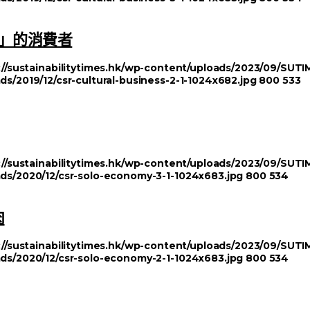
」的消費者
://sustainabilitytimes.hk/wp-content/uploads/2023/09/SU
ds/2019/12/csr-cultural-business-2-1-1024x682.jpg
800
533
://sustainabilitytimes.hk/wp-content/uploads/2023/09/SU
ads/2020/12/csr-solo-economy-3-1-1024x683.jpg
800
534
肉
://sustainabilitytimes.hk/wp-content/uploads/2023/09/SU
ads/2020/12/csr-solo-economy-2-1-1024x683.jpg
800
534