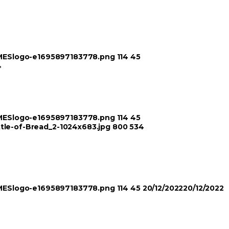
TIMESlogo-e1695897183778.png
114
45
4
TIMESlogo-e1695897183778.png
114
45
ttle-of-Bread_2-1024x683.jpg
800
534
TIMESlogo-e1695897183778.png
114
45
20/12/2022
20/12/2022