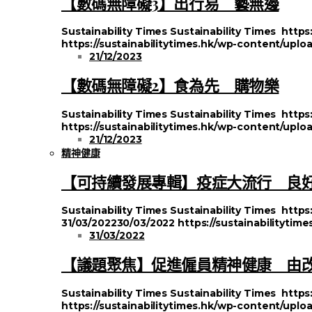
【數碼無障礙3】出行易 藝無邊
Sustainability Times
Sustainability Times
https
https://sustainabilitytimes.hk/wp-content/upl
21/12/2023
【數碼無障礙2】食為先 購物樂
Sustainability Times
Sustainability Times
https
https://sustainabilitytimes.hk/wp-content/uplo
21/12/2023
精神健康
【可持續發展專輯】疫症大流行 良
Sustainability Times
Sustainability Times
https
31/03/2022
30/03/2022
https://sustainabilityti
31/03/2022
【議題聚焦】促進僱員精神健康 由
Sustainability Times
Sustainability Times
https
https://sustainabilitytimes.hk/wp-content/uplo