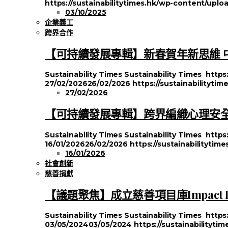
https://sustainabilitytimes.hk/wp-content/up
03/10/2025
企業義工
跨界合作
【可持續發展專輯】新春賀年新思維 
Sustainability Times
Sustainability Times
https
27/02/2026
26/02/2026
https://sustainabilityti
27/02/2026
【可持續發展專輯】跨界編織心理安全
Sustainability Times
Sustainability Times
https
16/01/2026
26/02/2026
https://sustainabilityti
16/01/2026
社會創新
慈善捐獻
【議題聚焦】成立慈善項目庫Impact
Sustainability Times
Sustainability Times
https
03/05/2024
03/05/2024
https://sustainabilityt