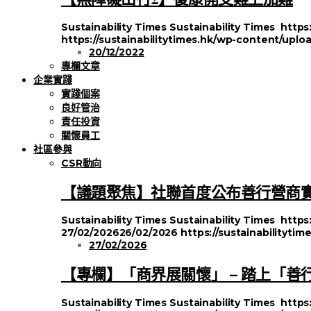
Sustainability Times
Sustainability Times
https
https://sustainabilitytimes.hk/wp-content/uplo
20/12/2022
專欄文章
企業實踐
實踐個案
良好管治
責任投資
關懷員工
社區參與
CSR動向
【議題聚焦】社聯首度公布善行營商
Sustainability Times
Sustainability Times
https
27/02/2026
26/02/2026
https://sustainabilityt
27/02/2026
【專欄】「商界展關懷」 – 踏上「善
Sustainability Times
Sustainability Times
https