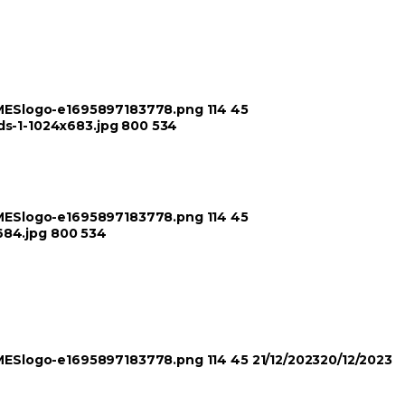
TIMESlogo-e1695897183778.png
114
45
ds-1-1024x683.jpg
800
534
TIMESlogo-e1695897183778.png
114
45
684.jpg
800
534
TIMESlogo-e1695897183778.png
114
45
21/12/2023
20/12/2023