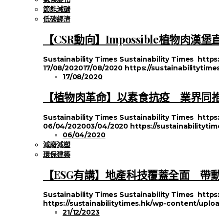
節能減碳
低碳經濟
【CSR動向】Impossible植物肉
Sustainability Times
Sustainability Times
https
17/08/2020
17/08/2020
https://sustainabilityti
17/08/2020
【植物肉革命】以素食抗疫 業界同推#Pl
Sustainability Times
Sustainability Times
https
06/04/2020
03/04/2020
https://sustainabilityt
06/04/2020
減廢減塑
環保建築
【ESG有講】地產科技覆蓋全面 帶
Sustainability Times
Sustainability Times
https
https://sustainabilitytimes.hk/wp-content/uplo
21/12/2023