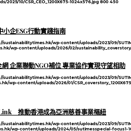
loads/2025/10/CSR_CEO_1200X675-1024x576.jpg
800
450
中小企ESG行動實踐指南
://sustainabilitytimes.hk/wp-content/uploads/2023/09/SU
mes.hk/wp-content/uploads/2026/02/sustainability_coversto
網 企業聯動NGO補位 專業協作實現守望相助
://sustainabilitytimes.hk/wp-content/uploads/2023/09/SU
mes.hk/wp-content/uploads/2026/01/CSR_coverstory_1200X67
 Link 推動香港成為亞洲慈善事業樞紐
://sustainabilitytimes.hk/wp-content/uploads/2023/09/SU
imes.hk/wp-content/uploads/2024/05/sutimesspecial-focus1-