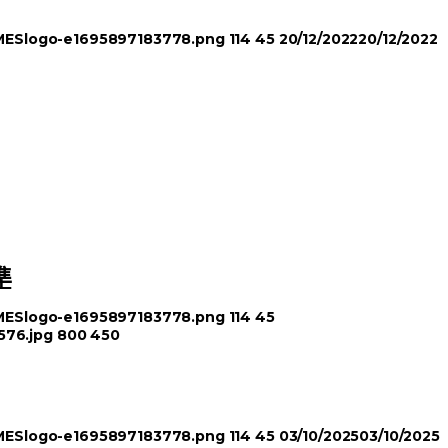
TIMESlogo-e1695897183778.png
114
45
20/12/2022
20/12/2022
準
TIMESlogo-e1695897183778.png
114
45
576.jpg
800
450
TIMESlogo-e1695897183778.png
114
45
03/10/2025
03/10/2025