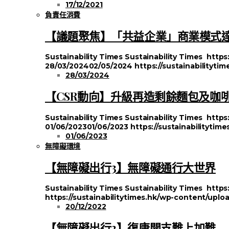
17/12/2021
負責任消費
【議題聚焦】「共益企業」商業模式
Sustainability Times
Sustainability Times
https
28/03/2024
02/05/2024
https://sustainabilityt
28/03/2024
【CSR動向】升級再造剩餘麵包及咖
Sustainability Times
Sustainability Times
https
01/06/2023
01/06/2023
https://sustainabilityti
01/06/2023
無障礙環境
【無障礙出行3】無障礙通行大世界
Sustainability Times
Sustainability Times
https
https://sustainabilitytimes.hk/wp-content/uplo
20/12/2022
【無障礙出行2】復康開支難上加難