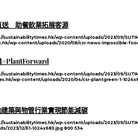
漢堡直送 助餐飲業拓展客源
://sustainabilitytimes.hk/wp-content/uploads/2023/09/SU
mes.hk/wp-content/uploads/2020/08/csr-news-impossible-foo
antForward
://sustainabilitytimes.hk/wp-content/uploads/2023/09/SU
imes.hk/wp-content/uploads/2020/04/csr-plantgreen-1-1024x
動建築與物管行業實現節能減碳
://sustainabilitytimes.hk/wp-content/uploads/2023/09/SU
ads/2023/12/E1-1024x683.jpg
800
534