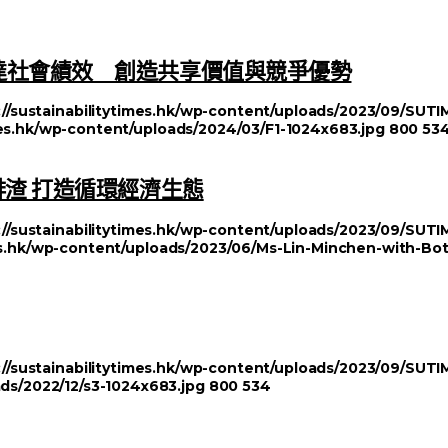
達社會績效 創造共享價值與競爭優勢
://sustainabilitytimes.hk/wp-content/uploads/2023/09/SU
imes.hk/wp-content/uploads/2024/03/F1-1024x683.jpg
800
53
啡渣 打造循環經濟生態
://sustainabilitytimes.hk/wp-content/uploads/2023/09/SU
mes.hk/wp-content/uploads/2023/06/Ms-Lin-Minchen-with-Bo
://sustainabilitytimes.hk/wp-content/uploads/2023/09/SU
ads/2022/12/s3-1024x683.jpg
800
534