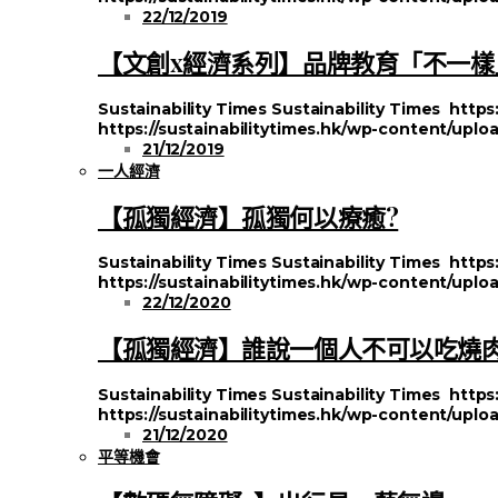
22/12/2019
【文創x經濟系列】品牌教育「不一樣
Sustainability Times
Sustainability Times
https
https://sustainabilitytimes.hk/wp-content/uploa
21/12/2019
一人經濟
【孤獨經濟】孤獨何以療癒?
Sustainability Times
Sustainability Times
https
https://sustainabilitytimes.hk/wp-content/uplo
22/12/2020
【孤獨經濟】誰說一個人不可以吃燒
Sustainability Times
Sustainability Times
https
https://sustainabilitytimes.hk/wp-content/uplo
21/12/2020
平等機會