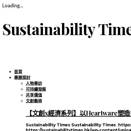
Loading...
Sustainability Tim
首頁
專題探討
人物專訪
可持續發展
共享價值
文創藝術
【文創x經濟系列】以Heartware
Sustainability Times
Sustainability Times
https
https://sustainabilitytimes.hk/wp-content/uploa