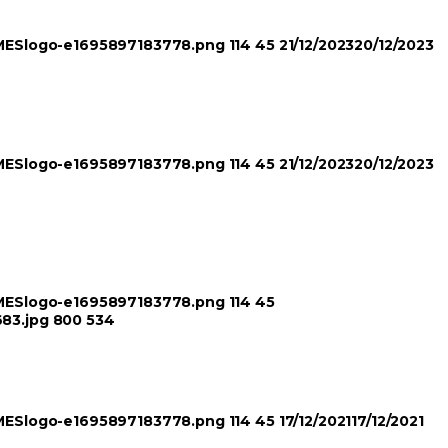
TIMESlogo-e1695897183778.png
114
45
21/12/2023
20/12/2023
TIMESlogo-e1695897183778.png
114
45
21/12/2023
20/12/2023
TIMESlogo-e1695897183778.png
114
45
683.jpg
800
534
TIMESlogo-e1695897183778.png
114
45
17/12/2021
17/12/2021