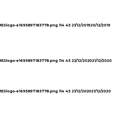
TIMESlogo-e1695897183778.png
114
45
21/12/2019
20/12/2019
TIMESlogo-e1695897183778.png
114
45
22/12/2020
21/12/2020
TIMESlogo-e1695897183778.png
114
45
21/12/2020
21/12/2020