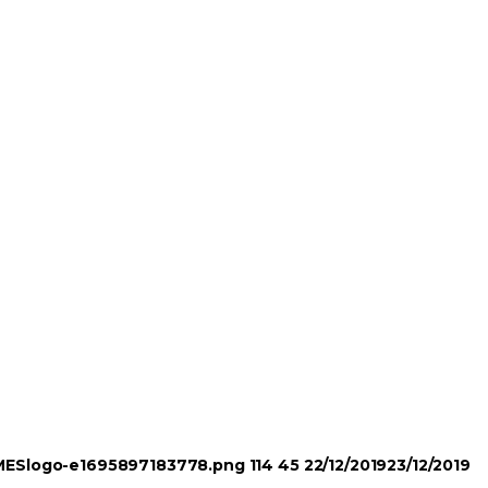
TIMESlogo-e1695897183778.png
114
45
22/12/2019
23/12/2019