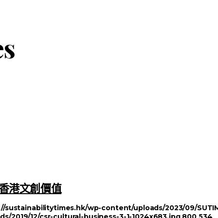
es
塑造香港文創價值
://sustainabilitytimes.hk/wp-content/uploads/2023/09/SU
ds/2019/12/csr-cultural-business-3-1-1024x683.jpg
800
534