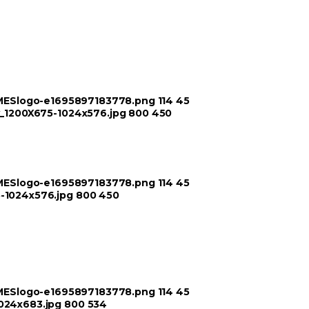
TIMESlogo-e1695897183778.png
114
45
ry_1200X675-1024x576.jpg
800
450
TIMESlogo-e1695897183778.png
114
45
5-1024x576.jpg
800
450
TIMESlogo-e1695897183778.png
114
45
1024x683.jpg
800
534