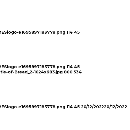
TIMESlogo-e1695897183778.png
114
45
4
TIMESlogo-e1695897183778.png
114
45
ttle-of-Bread_2-1024x683.jpg
800
534
TIMESlogo-e1695897183778.png
114
45
20/12/2022
20/12/2022