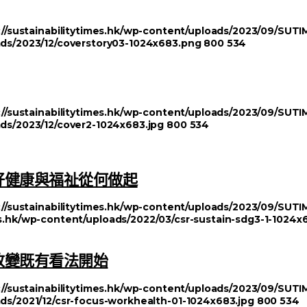
://sustainabilitytimes.hk/wp-content/uploads/2023/09/SU
oads/2023/12/coverstory03-1024x683.png
800
534
://sustainabilitytimes.hk/wp-content/uploads/2023/09/SU
ads/2023/12/cover2-1024x683.jpg
800
534
好健康與福祉從何做起
://sustainabilitytimes.hk/wp-content/uploads/2023/09/SU
mes.hk/wp-content/uploads/2022/03/csr-sustain-sdg3-1-1024x
改變既有看法開始
://sustainabilitytimes.hk/wp-content/uploads/2023/09/SU
ads/2021/12/csr-focus-workhealth-01-1024x683.jpg
800
534