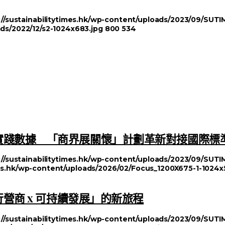
://sustainabilitytimes.hk/wp-content/uploads/2023/09/SU
ads/2022/12/s2-1024x683.jpg
800
534
實踐數據 「商界展關懷」計劃革新對接國際標
://sustainabilitytimes.hk/wp-content/uploads/2023/09/SU
imes.hk/wp-content/uploads/2026/02/Focus_1200X675-1-1024x
行營商 x 可持續發展」的新旅程
://sustainabilitytimes.hk/wp-content/uploads/2023/09/SU