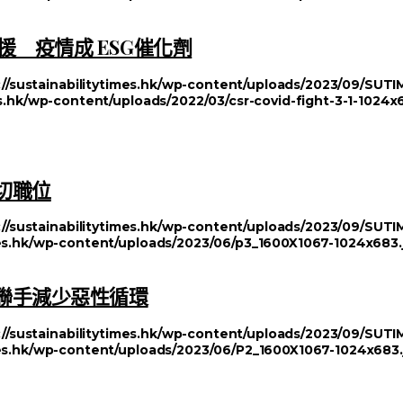
 疫情成 ESG催化劑
://sustainabilitytimes.hk/wp-content/uploads/2023/09/SU
es.hk/wp-content/uploads/2022/03/csr-covid-fight-3-1-1024x
切職位
://sustainabilitytimes.hk/wp-content/uploads/2023/09/SU
imes.hk/wp-content/uploads/2023/06/p3_1600X1067-1024x683.
方聯手減少惡性循環
://sustainabilitytimes.hk/wp-content/uploads/2023/09/SU
imes.hk/wp-content/uploads/2023/06/P2_1600X1067-1024x683.