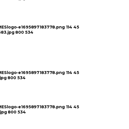
TIMESlogo-e1695897183778.png
114
45
683.jpg
800
534
TIMESlogo-e1695897183778.png
114
45
jpg
800
534
TIMESlogo-e1695897183778.png
114
45
jpg
800
534