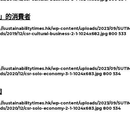
」的消費者
://sustainabilitytimes.hk/wp-content/uploads/2023/09/SU
ds/2019/12/csr-cultural-business-2-1-1024x682.jpg
800
533
://sustainabilitytimes.hk/wp-content/uploads/2023/09/SU
ads/2020/12/csr-solo-economy-3-1-1024x683.jpg
800
534
肉
://sustainabilitytimes.hk/wp-content/uploads/2023/09/SU
ads/2020/12/csr-solo-economy-2-1-1024x683.jpg
800
534