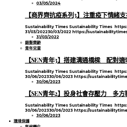
03/05/2024
【商界齊抗疫系列3】注重疫下情緒支援
Sustainability Times
Sustainability Times
https
31/03/2022
30/03/2022
https://sustainabilitytim
31/03/2022
銀髮樂齡
青年兒童
【SEN青年3】搭建溝通橋樑 配對適
Sustainability Times
Sustainability Times
https
30/06/2023
30/06/2023
https://sustainabilityt
30/06/2023
【SEN青年2】投身社會存壓力 多
Sustainability Times
Sustainability Times
https
30/06/2023
30/06/2023
https://sustainabilityt
30/06/2023
環境保護
氣候變化