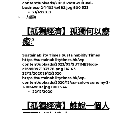
content/uploads/2019/12/csr-cultural-
business-2-1-1024x682.jpg
800
533
21/12/2019
一人經濟
【孤獨經濟】孤獨何以療
癒?
Sustainability Times
Sustainability Times
https://sustainabilitytimes.hk/wp-
content/uploads/2023/09/SUTIMESlogo-
e1695897183778.png
114
45
22/12/2020
21/12/2020
https://sustainabilitytimes.hk/wp-
content/uploads/2020/12/csr-solo-economy-3-
1-1024x683.jpg
800
534
22/12/2020
【孤獨經濟】誰說一個人