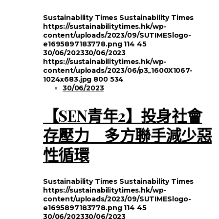
Sustainability Times
Sustainability Times
https://sustainabilitytimes.hk/wp-
content/uploads/2023/09/SUTIMESlogo-
e1695897183778.png
114
45
30/06/2023
30/06/2023
https://sustainabilitytimes.hk/wp-
content/uploads/2023/06/p3_1600X1067-
1024x683.jpg
800
534
30/06/2023
【SEN青年2】投身社會
存壓力 多方聯手減少惡
性循環
Sustainability Times
Sustainability Times
https://sustainabilitytimes.hk/wp-
content/uploads/2023/09/SUTIMESlogo-
e1695897183778.png
114
45
30/06/2023
30/06/2023