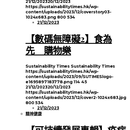
21/12/2023
20/12/2023
https://sustainabilitytimes.hk/wp-
content/uploads/2023/12/coverstory03-
1024x683.png
800
534
21/12/2023
【數碼無障礙2】食為
先 購物樂
Sustainability Times
Sustainability Times
https://sustainabilitytimes.hk/wp-
content/uploads/2023/09/SUTIMESlogo-
e1695897183778.png
114
45
21/12/2023
20/12/2023
https://sustainabilitytimes.hk/wp-
content/uploads/2023/12/cover2-1024x683.jpg
800
534
21/12/2023
精神健康
【可持續發展專輯】疫症