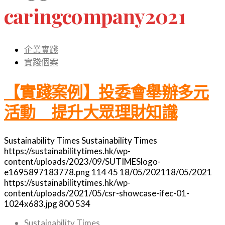
caringcompany2021
企業實踐
實踐個案
【實踐案例】投委會舉辦多元
活動 提升大眾理財知識
Sustainability Times
Sustainability Times
https://sustainabilitytimes.hk/wp-
content/uploads/2023/09/SUTIMESlogo-
e1695897183778.png
114
45
18/05/2021
18/05/2021
https://sustainabilitytimes.hk/wp-
content/uploads/2021/05/csr-showcase-ifec-01-
1024x683.jpg
800
534
Sustainability Times