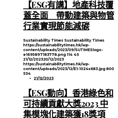
【ESG有講】地產科技覆
蓋全面 帶動建築與物管
行業實現節能減碳
Sustainability Times
Sustainability Times
https://sustainabilitytimes.hk/wp-
content/uploads/2023/09/SUTIMESlogo-
e1695897183778.png
114
45
21/12/2023
20/12/2023
https://sustainabilitytimes.hk/wp-
content/uploads/2023/12/E1-1024x683.jpg
800
534
21/12/2023
【ESG動向】香港綠色和
可持續貢獻大獎2023 中
集模塊化建築獲18獎項