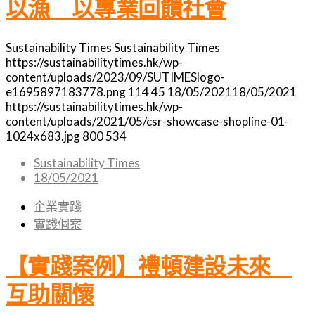
以漁 以專業回饋社會
Sustainability Times
Sustainability Times
https://sustainabilitytimes.hk/wp-
content/uploads/2023/09/SUTIMESlogo-
e1695897183778.png
114
45
18/05/2021
18/05/2021
https://sustainabilitytimes.hk/wp-
content/uploads/2021/05/csr-showcase-shopline-01-
1024x683.jpg
800
534
Sustainability Times
18/05/2021
企業實踐
實踐個案
【實踐案例】禮頓建設未來
互助關懷