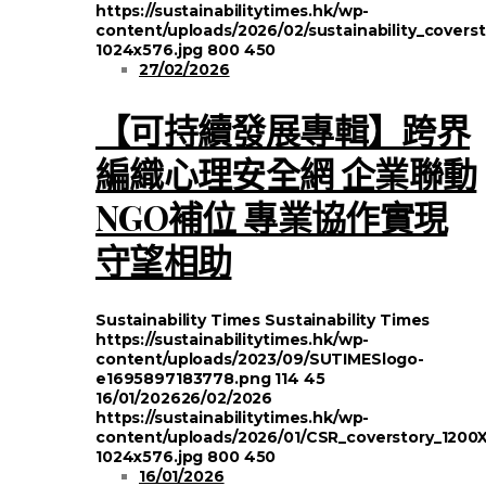
https://sustainabilitytimes.hk/wp-
content/uploads/2026/02/sustainability_covers
1024x576.jpg
800
450
27/02/2026
【可持續發展專輯】跨界
編織心理安全網 企業聯動
NGO補位 專業協作實現
守望相助
Sustainability Times
Sustainability Times
https://sustainabilitytimes.hk/wp-
content/uploads/2023/09/SUTIMESlogo-
e1695897183778.png
114
45
16/01/2026
26/02/2026
https://sustainabilitytimes.hk/wp-
content/uploads/2026/01/CSR_coverstory_1200
1024x576.jpg
800
450
16/01/2026