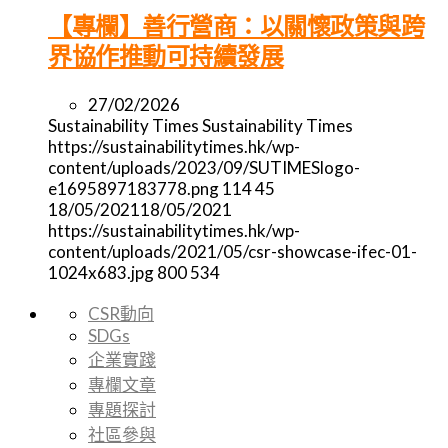
【專欄】善行營商：以關懷政策與跨
界協作推動可持續發展
27/02/2026
Sustainability Times
Sustainability Times
https://sustainabilitytimes.hk/wp-
content/uploads/2023/09/SUTIMESlogo-
e1695897183778.png
114
45
18/05/2021
18/05/2021
https://sustainabilitytimes.hk/wp-
content/uploads/2021/05/csr-showcase-ifec-01-
1024x683.jpg
800
534
CSR動向
SDGs
企業實踐
專欄文章
專題探討
社區參與