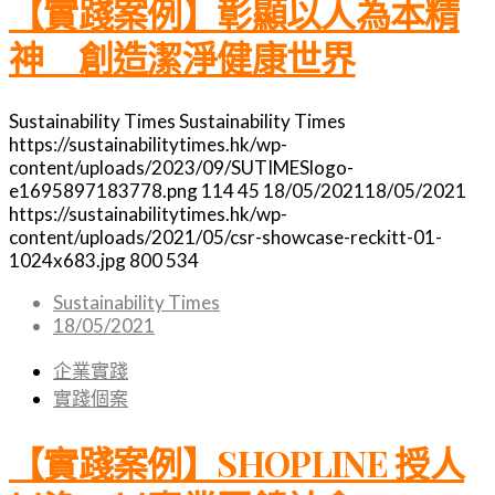
【實踐案例】彰顯以人為本精
神 創造潔淨健康世界
Sustainability Times
Sustainability Times
https://sustainabilitytimes.hk/wp-
content/uploads/2023/09/SUTIMESlogo-
e1695897183778.png
114
45
18/05/2021
18/05/2021
https://sustainabilitytimes.hk/wp-
content/uploads/2021/05/csr-showcase-reckitt-01-
1024x683.jpg
800
534
Sustainability Times
18/05/2021
企業實踐
實踐個案
【實踐案例】SHOPLINE 授人