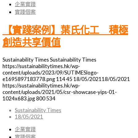
企業實踐
實踐個案
【實踐案例】葉氏化工 積極
創造共享價值
Sustainability Times
Sustainability Times
https://sustainabilitytimes.hk/wp-
content/uploads/2023/09/SUTIMESlogo-
e1695897183778.png
114
45
18/05/2021
18/05/2021
https://sustainabilitytimes.hk/wp-
content/uploads/2021/05/csr-showcase-yips-01-
1024x683.jpg
800
534
Sustainability Times
18/05/2021
企業實踐
實踐個案