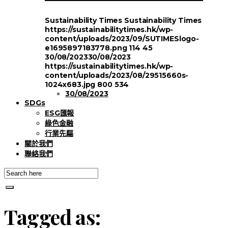
Sustainability Times
Sustainability Times
https://sustainabilitytimes.hk/wp-
content/uploads/2023/09/SUTIMESlogo-
e1695897183778.png
114
45
30/08/2023
30/08/2023
https://sustainabilitytimes.hk/wp-
content/uploads/2023/08/29515660s-
1024x683.jpg
800
534
30/08/2023
SDGs
ESG匯報
綠色金融
行業先驅
關於我們
聯絡我們
Tagged as: