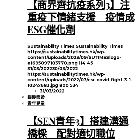
【商界齊抗疫系列3】注
重疫下情緒支援 疫情成
ESG催化劑
Sustainability Times
Sustainability Times
https://sustainabilitytimes.hk/wp-
content/uploads/2023/09/SUTIMESlogo-
e1695897183778.png
114
45
31/03/2022
30/03/2022
https://sustainabilitytimes.hk/wp-
content/uploads/2022/03/csr-covid-fight-3-1-
1024x683.jpg
800
534
31/03/2022
銀髮樂齡
青年兒童
【SEN青年3】搭建溝通
橋樑 配對適切職位