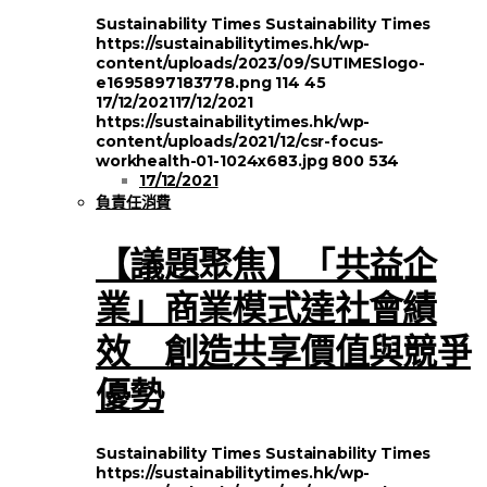
Sustainability Times
Sustainability Times
https://sustainabilitytimes.hk/wp-
content/uploads/2023/09/SUTIMESlogo-
e1695897183778.png
114
45
17/12/2021
17/12/2021
https://sustainabilitytimes.hk/wp-
content/uploads/2021/12/csr-focus-
workhealth-01-1024x683.jpg
800
534
17/12/2021
負責任消費
【議題聚焦】「共益企
業」商業模式達社會績
效 創造共享價值與競爭
優勢
Sustainability Times
Sustainability Times
https://sustainabilitytimes.hk/wp-