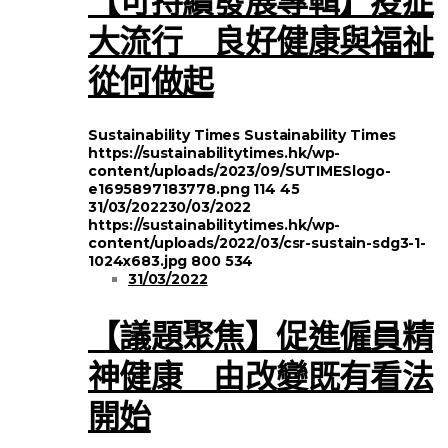
大流行 良好健康與福祉
從何做起
Sustainability Times
Sustainability Times
https://sustainabilitytimes.hk/wp-
content/uploads/2023/09/SUTIMESlogo-
e1695897183778.png
114
45
31/03/2022
30/03/2022
https://sustainabilitytimes.hk/wp-
content/uploads/2022/03/csr-sustain-sdg3-1-
1024x683.jpg
800
534
31/03/2022
【議題聚焦】促進僱員精
神健康 由改變既有看法
開始