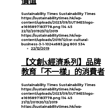
價值
Sustainability Times
Sustainability Times
https://sustainabilitytimes.hk/wp-
content/uploads/2023/09/SUTIMESlogo-
e1695897183778.png
114
45
22/12/2019
23/12/2019
https://sustainabilitytimes.hk/wp-
content/uploads/2019/12/csr-cultural-
business-3-1-1024x683.jpg
800
534
22/12/2019
【文創x經濟系列】品牌
教育「不一樣」的消費者
Sustainability Times
Sustainability Times
https://sustainabilitytimes.hk/wp-
content/uploads/2023/09/SUTIMESlogo-
e1695897183778.png
114
45
21/12/2019
20/12/2019
https://sustainabilitytimes.hk/wp-