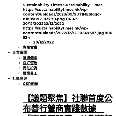
Sustainability Times
Sustainability Times
https://sustainabilitytimes.hk/wp-
content/uploads/2023/09/SUTIMESlogo-
e1695897183778.png
114
45
20/12/2022
20/12/2022
https://sustainabilitytimes.hk/wp-
content/uploads/2022/12/s2-1024x683.jpg
800
534
20/12/2022
專欄文章
企業實踐
實踐個案
良好管治
責任投資
關懷員工
社區參與
CSR動向
【議題聚焦】社聯首度公
布善行營商實踐數據