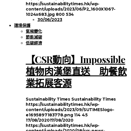
https://sustainabilitytimes.hk/wp-
content/uploads/2023/06/P2_1600X1067-
1024x683.jpg
800
534
30/06/2023
環境保護
氣候變化
節能減碳
低碳經濟
【CSR動向】Impossible
植物肉漢堡直送 助餐飲
業拓展客源
Sustainability Times
Sustainability Times
https://sustainabilitytimes.hk/wp-
content/uploads/2023/09/SUTIMESlogo-
e1695897183778.png
114
45
17/08/2020
17/08/2020
https://sustainabilitytimes.hk/wp-
content/uploads/2020/08/csr-news-