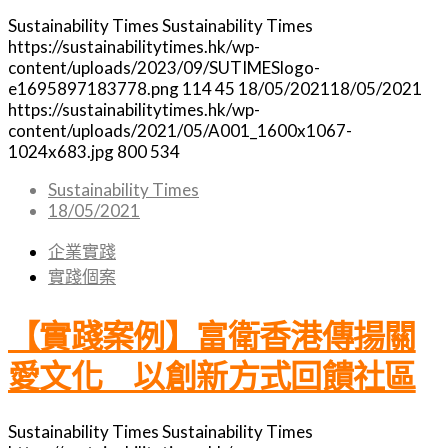
Sustainability Times
Sustainability Times
https://sustainabilitytimes.hk/wp-
content/uploads/2023/09/SUTIMESlogo-
e1695897183778.png
114
45
18/05/2021
18/05/2021
https://sustainabilitytimes.hk/wp-
content/uploads/2021/05/A001_1600x1067-
1024x683.jpg
800
534
Sustainability Times
18/05/2021
企業實踐
實踐個案
【實踐案例】富衛香港傳揚關
愛文化 以創新方式回饋社區
Sustainability Times
Sustainability Times