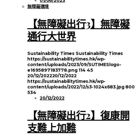
01/06/2023
無障礙環境
【無障礙出行3】無障礙
通行大世界
Sustainability Times
Sustainability Times
https://sustainabilitytimes.hk/wp-
content/uploads/2023/09/SUTIMESlogo-
e1695897183778.png
114
45
20/12/2022
20/12/2022
https://sustainabilitytimes.hk/wp-
content/uploads/2022/12/s3-1024x683.jpg
800
534
20/12/2022
【無障礙出行2】復康開
支難上加難