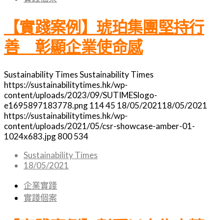
【實踐案例】琥珀集團堅持行
善 彰顯企業使命感
Sustainability Times
Sustainability Times
https://sustainabilitytimes.hk/wp-
content/uploads/2023/09/SUTIMESlogo-
e1695897183778.png
114
45
18/05/2021
18/05/2021
https://sustainabilitytimes.hk/wp-
content/uploads/2021/05/csr-showcase-amber-01-
1024x683.jpg
800
534
Sustainability Times
18/05/2021
企業實踐
實踐個案