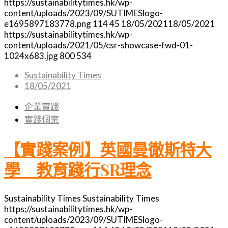
https://sustainabilitytimes.hk/wp-
content/uploads/2023/09/SUTIMESlogo-
e1695897183778.png
114
45
18/05/2021
18/05/2021
https://sustainabilitytimes.hk/wp-
content/uploads/2021/05/csr-showcase-fwd-01-
1024x683.jpg
800
534
Sustainability Times
18/05/2021
企業實踐
實踐個案
【實踐案例】英國曼徹斯特大
學 教育踐行SR理念
Sustainability Times
Sustainability Times
https://sustainabilitytimes.hk/wp-
content/uploads/2023/09/SUTIMESlogo-