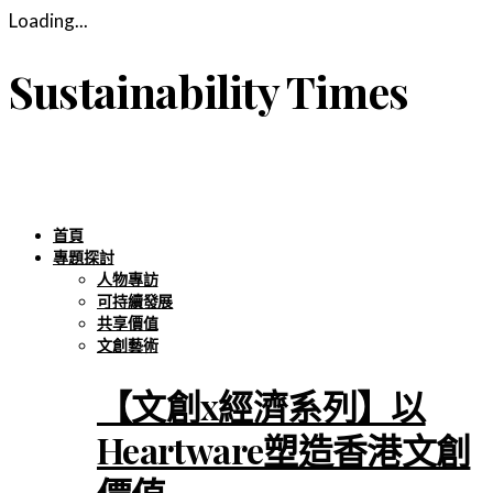
Loading...
Sustainability Times
首頁
專題探討
人物專訪
可持續發展
共享價值
文創藝術
【文創x經濟系列】以
Heartware塑造香港文創