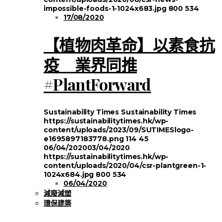
impossible-foods-1-1024x683.jpg
800
534
17/08/2020
【植物肉革命】以素食抗
疫 業界同推
#PlantForward
Sustainability Times
Sustainability Times
https://sustainabilitytimes.hk/wp-
content/uploads/2023/09/SUTIMESlogo-
e1695897183778.png
114
45
06/04/2020
03/04/2020
https://sustainabilitytimes.hk/wp-
content/uploads/2020/04/csr-plantgreen-1-
1024x684.jpg
800
534
06/04/2020
減廢減塑
環保建築