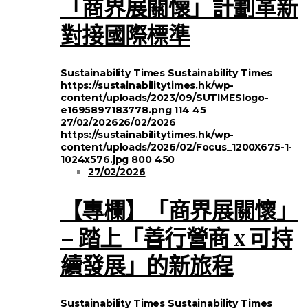
「商界展關懷」計劃革新
對接國際標準
Sustainability Times
Sustainability Times
https://sustainabilitytimes.hk/wp-
content/uploads/2023/09/SUTIMESlogo-
e1695897183778.png
114
45
27/02/2026
26/02/2026
https://sustainabilitytimes.hk/wp-
content/uploads/2026/02/Focus_1200X675-1-
1024x576.jpg
800
450
27/02/2026
【專欄】「商界展關懷」
– 踏上「善行營商 x 可持
續發展」的新旅程
Sustainability Times
Sustainability Times