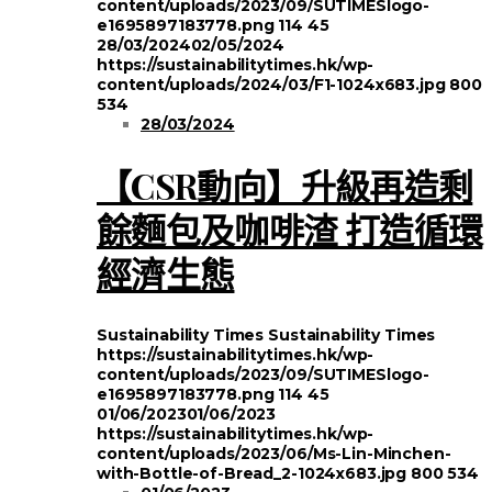
content/uploads/2023/09/SUTIMESlogo-
e1695897183778.png
114
45
28/03/2024
02/05/2024
https://sustainabilitytimes.hk/wp-
content/uploads/2024/03/F1-1024x683.jpg
800
534
28/03/2024
【CSR動向】升級再造剩
餘麵包及咖啡渣 打造循環
經濟生態
Sustainability Times
Sustainability Times
https://sustainabilitytimes.hk/wp-
content/uploads/2023/09/SUTIMESlogo-
e1695897183778.png
114
45
01/06/2023
01/06/2023
https://sustainabilitytimes.hk/wp-
content/uploads/2023/06/Ms-Lin-Minchen-
with-Bottle-of-Bread_2-1024x683.jpg
800
534