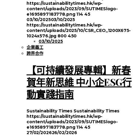
https://sustainabilitytimes.hk/wp-
content/uploads/2023/09/SUTIMESlogo-
e1695897183778.png
114
45
03/10/2025
03/10/2025
https://sustainabilitytimes.hk/wp-
content/uploads/2025/10/CSR_CEO_1200X675-
1024x576.jpg
800
450
03/10/2025
企業義工
跨界合作
【可持續發展專輯】新春
賀年新思維 中小企ESG行
動實踐指南
Sustainability Times
Sustainability Times
https://sustainabilitytimes.hk/wp-
content/uploads/2023/09/SUTIMESlogo-
e1695897183778.png
114
45
27/02/2026
26/02/2026