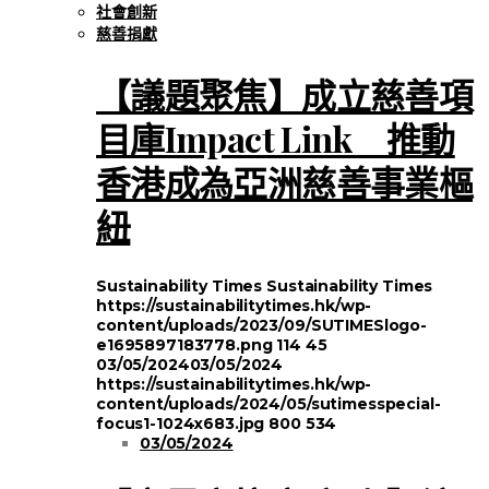
社會創新
慈善捐獻
【議題聚焦】成立慈善項
目庫Impact Link 推動
香港成為亞洲慈善事業樞
紐
Sustainability Times
Sustainability Times
https://sustainabilitytimes.hk/wp-
content/uploads/2023/09/SUTIMESlogo-
e1695897183778.png
114
45
03/05/2024
03/05/2024
https://sustainabilitytimes.hk/wp-
content/uploads/2024/05/sutimesspecial-
focus1-1024x683.jpg
800
534
03/05/2024