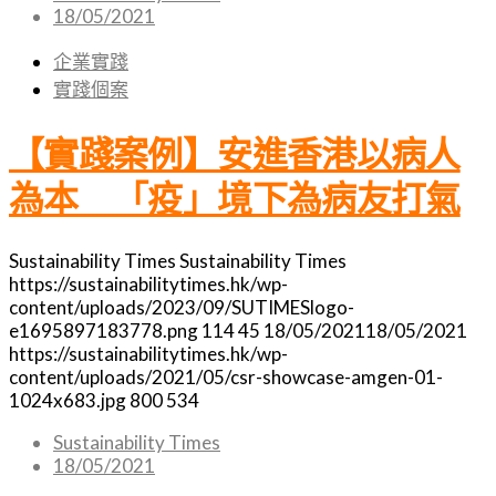
18/05/2021
企業實踐
實踐個案
【實踐案例】安進香港以病人
為本 「疫」境下為病友打氣
Sustainability Times
Sustainability Times
https://sustainabilitytimes.hk/wp-
content/uploads/2023/09/SUTIMESlogo-
e1695897183778.png
114
45
18/05/2021
18/05/2021
https://sustainabilitytimes.hk/wp-
content/uploads/2021/05/csr-showcase-amgen-01-
1024x683.jpg
800
534
Sustainability Times
18/05/2021