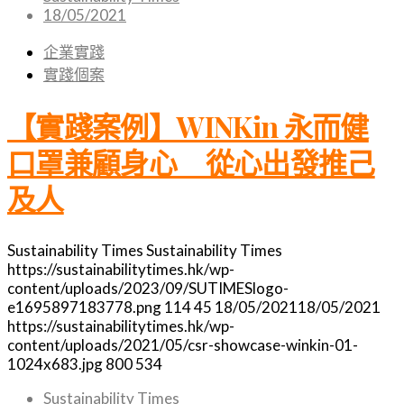
18/05/2021
企業實踐
實踐個案
【實踐案例】WINKin 永而健
口罩兼顧身心 從心出發推己
及人
Sustainability Times
Sustainability Times
https://sustainabilitytimes.hk/wp-
content/uploads/2023/09/SUTIMESlogo-
e1695897183778.png
114
45
18/05/2021
18/05/2021
https://sustainabilitytimes.hk/wp-
content/uploads/2021/05/csr-showcase-winkin-01-
1024x683.jpg
800
534
Sustainability Times