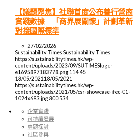
【議題聚焦】社聯首度公布善行營商
實踐數據 「商界展關懷」計劃革新
對接國際標準
27/02/2026
Sustainability Times
Sustainability Times
https://sustainabilitytimes.hk/wp-
content/uploads/2023/09/SUTIMESlogo-
e1695897183778.png
114
45
18/05/2021
18/05/2021
https://sustainabilitytimes.hk/wp-
content/uploads/2021/05/csr-showcase-ifec-01-
1024x683.jpg
800
534
企業實踐
可持續發展
專題探討
社區參與