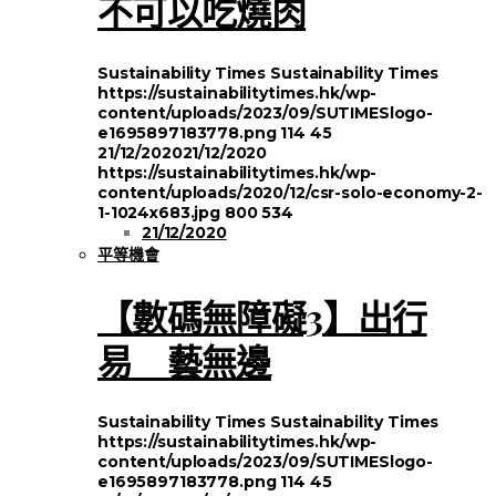
不可以吃燒肉
Sustainability Times
Sustainability Times
https://sustainabilitytimes.hk/wp-
content/uploads/2023/09/SUTIMESlogo-
e1695897183778.png
114
45
21/12/2020
21/12/2020
https://sustainabilitytimes.hk/wp-
content/uploads/2020/12/csr-solo-economy-2-
1-1024x683.jpg
800
534
21/12/2020
平等機會
【數碼無障礙3】出行
易 藝無邊
Sustainability Times
Sustainability Times
https://sustainabilitytimes.hk/wp-
content/uploads/2023/09/SUTIMESlogo-
e1695897183778.png
114
45