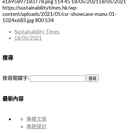
e1695897183778.png
114
45
18/05/2021
18/05/2021
https://sustainabilitytimes.hk/wp-
content/uploads/2021/05/csr-showcase-manu-01-
1024x683.jpg
800
534
Sustainability Times
18/05/2021
搜尋
搜尋關鍵字:
最新內容
專欄文章
專題探討